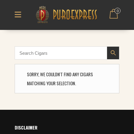
0
SORRY, WE COULDN'T FIND ANY CIGARS
MATCHING YOUR SELECTION.
DISCLAIMER