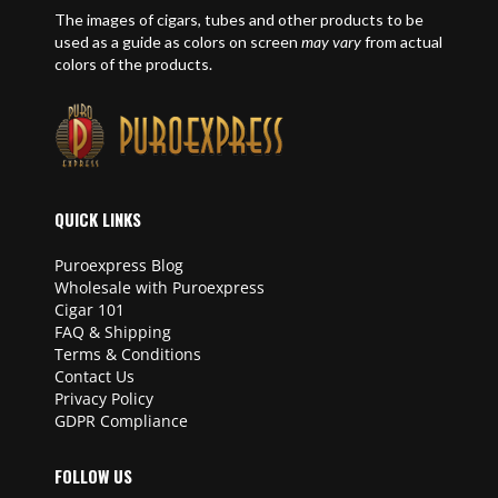
The images of cigars, tubes and other products to be
used as a guide as colors on screen
may vary
from actual
colors of the products.
QUICK LINKS
Puroexpress Blog
Wholesale with Puroexpress
Cigar 101
FAQ & Shipping
Terms & Conditions
Contact Us
Privacy Policy
GDPR Compliance
FOLLOW US