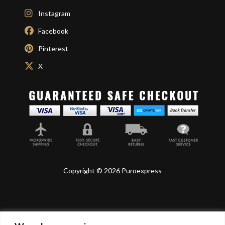
Instagram
Facebook
Pinterest
X
Copyright © 2026 Puroexpress