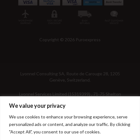
Copyright © 2026 Puroexpress
Lyonnel Consulting SA, Route de Carouge 28, 1205
Genève, Switzerland.
Lyonnel Services Limited (15319399) , 71-75 Shelton
Street, Covent Garden, London, WC2H 9JQ, UNITED
We value your privacy
KINGDOM
We use cookies to enhance your browsing experience, serve
In purchasing you will confirm you are over 21 years
personalized ads or content, and analyze our traffic. By clicking
old.
"Accept All", you consent to our use of cookies.