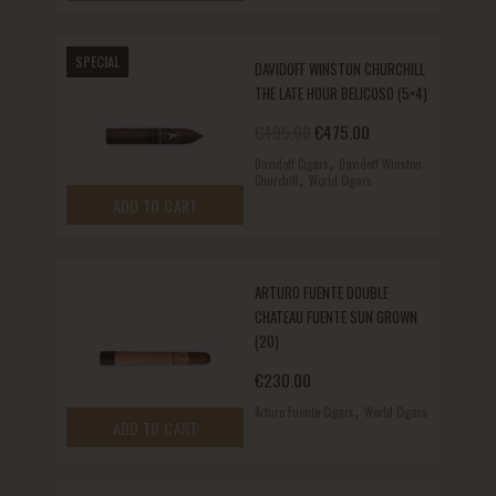
SPECIAL
DAVIDOFF WINSTON CHURCHILL
THE LATE HOUR BELICOSO (5×4)
Original price was: €495.00.
Current price is: €
€
495.00
€
475.00
,
Davidoff Cigars
Davidoff Winston
,
Churchill
World Cigars
ADD TO CART
ARTURO FUENTE DOUBLE
CHATEAU FUENTE SUN GROWN
(20)
€
230.00
,
Arturo Fuente Cigars
World Cigars
ADD TO CART