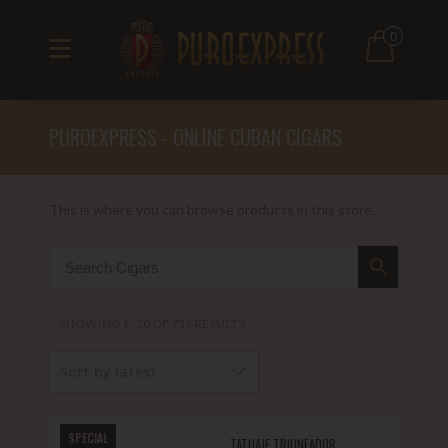
0
PUROEXPRESS - ONLINE CUBAN CIGARS
This is where you can browse products in this store.
SORTED
SHOWING 1–20 OF 759 RESULTS
BY
Sort by latest
LATEST
SPECIAL
TATUAJE TRIUNFADOR