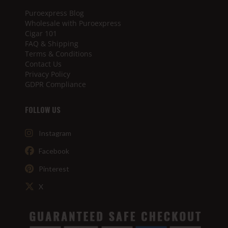
Puroexpress Blog
Wholesale with Puroexpress
Cigar 101
FAQ & Shipping
Terms & Conditions
Contact Us
Privacy Policy
GDPR Compliance
FOLLOW US
Instagram
Facebook
Pinterest
X