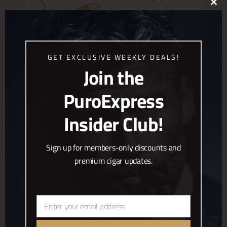
CLO
€
170.00
THIS
MOD
,
Bespoke Cigars
Puroexpress
Brands
ADD TO CART
GET EXCLUSIVE WEEKLY DEALS!
Join the
BESPOKE EDICION ESPECIAL
PuroExpress
INMENSO (20)
Insider Club!
€
204.00
,
Bespoke Cigars
Puroexpress
Brands
Sign up for members-only discounts and
ADD TO CART
premium cigar updates.
BESPOKE EDICION ESPECIAL
SHORT ROBUSTO (20)
Enter your email address
Email
€
166.00