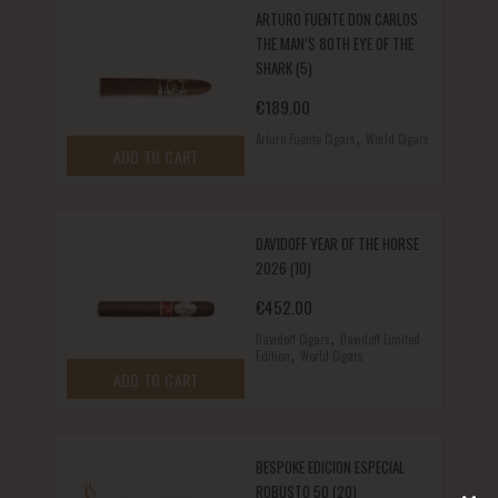
ARTURO FUENTE DON CARLOS
THE MAN’S 80TH EYE OF THE
SHARK (5)
€
189.00
,
Arturo Fuente Cigars
World Cigars
ADD TO CART
DAVIDOFF YEAR OF THE HORSE
2026 (10)
€
452.00
,
Davidoff Cigars
Davidoff Limited
,
Edition
World Cigars
ADD TO CART
BESPOKE EDICION ESPECIAL
ROBUSTO 50 (20)