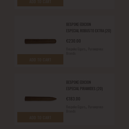
ADD TO CART
BESPOKE EDICION
ESPECIAL ROBUSTO EXTRA (20)
€
230.00
,
Bespoke Cigars
Puroexpress
Brands
ADD TO CART
BESPOKE EDICION
ESPECIAL PIRAMIDES (20)
€
183.00
,
Bespoke Cigars
Puroexpress
Brands
ADD TO CART