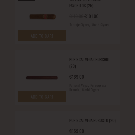
FAVORITOS (25)
Original price was: €110.00.
Current price is: €10
€
110.00
€
101.00
,
Tatuaje Cigars
World Cigars
ADD TO CART
PURISCAL VEGA CHURCHILL
(20)
€
169.00
,
Puriscal Vega
Puroexpress
,
Brands
World Cigars
ADD TO CART
PURISCAL VEGA ROBUSTO (20)
€
169.00