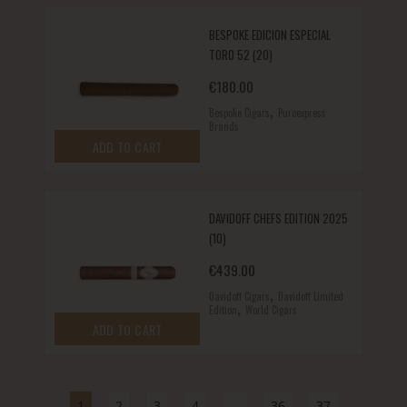
BESPOKE EDICION ESPECIAL
TORO 52 (20)
€
180.00
,
Bespoke Cigars
Puroexpress
Brands
ADD TO CART
DAVIDOFF CHEFS EDITION 2025
(10)
€
439.00
,
Davidoff Cigars
Davidoff Limited
,
Edition
World Cigars
ADD TO CART
1
2
3
4
…
36
37