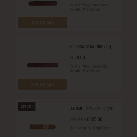
,
Puriscal Vega
Puroexpress
,
Brands
World Cigars
ADD TO CART
PURISCAL VEGA TORO (20)
€
179.00
,
Puriscal Vega
Puroexpress
,
Brands
World Cigars
ADD TO CART
SPECIAL
TATUAJE CABAIGUAN 52 (24)
Original price was: €230.00.
Current price is: €
€
230.00
€
205.00
,
Tatuaje Cigars
World Cigars