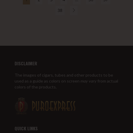
38
DISCLAIMER
The images of cigars, tubes and other products to be
used as a guide as colors on screen
may vary
from actual
colors of the products.
QUICK LINKS