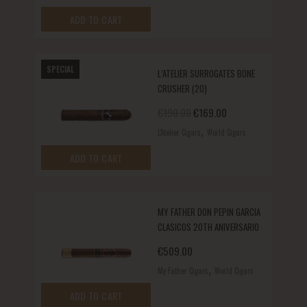
ADD TO CART
SPECIAL
L’ATELIER SURROGATES BONE
CRUSHER (20)
Original price was: €190.00.
Current price is: €1
€
190.00
€
169.00
,
L'Atelier Cigars
World Cigars
ADD TO CART
MY FATHER DON PEPIN GARCIA
CLASICOS 20TH ANIVERSARIO
€
509.00
,
My Father Cigars
World Cigars
ADD TO CART