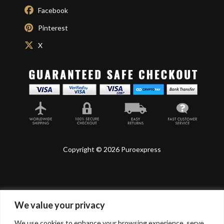
Facebook
Pinterest
X
Copyright © 2026 Puroexpress
We value your privacy
Lyonnel Consulting SA, Route de Carouge 28, 1205
Genève, Switzerland.
We use cookies to enhance your browsing experience, serve