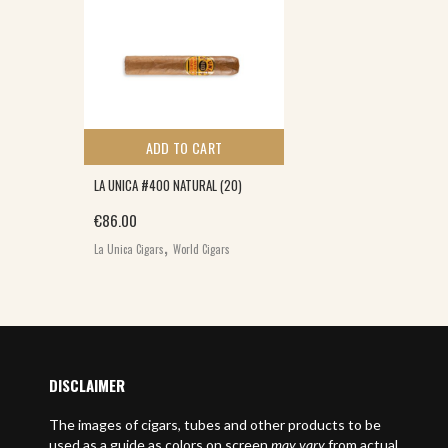
ADD TO CART
LA UNICA #400 NATURAL (20)
€
86.00
,
La Unica Cigars
World Cigars
DISCLAIMER
The images of cigars, tubes and other products to be
used as a guide as colors on screen
may vary
from actual