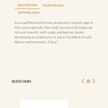
DESCRIPTION
CIGAR DETAILS
SHIPPING INFO
As usual Montecristo has produced a superb cigar in
this corona grande. Very well constructed, balanced
rich and smooth, with cedar and leather slowly
developing an undertone of spice. Excellent in both
flavour and aromatics. Enjoy!
RELATED CIGARS