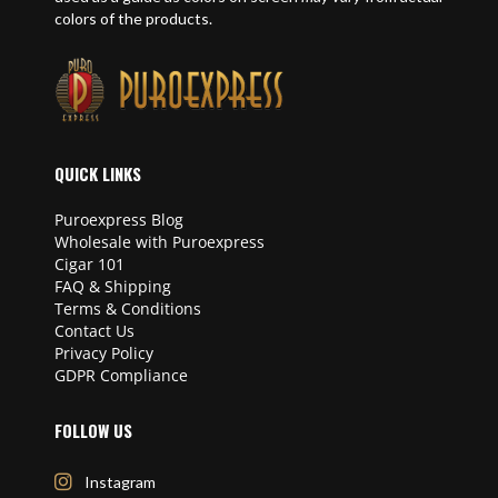
colors of the products.
QUICK LINKS
Puroexpress Blog
Wholesale with Puroexpress
Cigar 101
FAQ & Shipping
Terms & Conditions
Contact Us
Privacy Policy
GDPR Compliance
FOLLOW US
Instagram