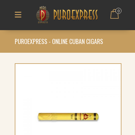
0
PUROEXPRESS - ONLINE CUBAN CIGARS