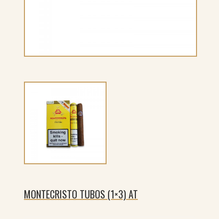
MONTECRISTO TUBOS (1×3) AT