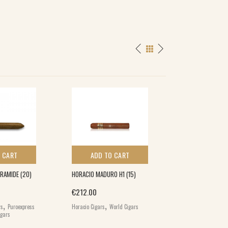
 CART
ADD TO CART
ADD TO 
RAMIDE (20)
HORACIO MADURO H1 (15)
CALDWELL BLIND 
MADURO MAGNUM
€
212.00
,
,
€
134.00
rs
Puroexpress
Horacio Cigars
World Cigars
,
igars
Caldwell Cigars
Wo