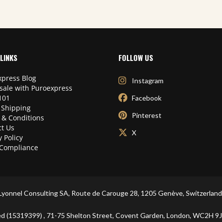
LINKS
FOLLOW US
press Blog
Instagram
sale with Puroexpress
101
Facebook
 Shipping
Pinterest
 & Conditions
t Us
X
y Policy
Compliance
Lyonnel Consulting SA, Route de Carouge 28, 1205 Genève, Switzerland
ited (15319399) , 71-75 Shelton Street, Covent Garden, London, WC2