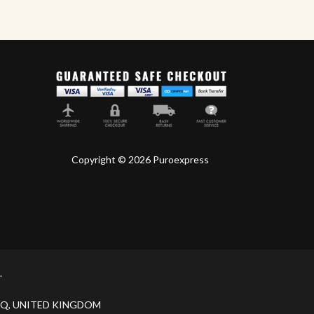
Copyright © 2026 Puroexpress
.
H 9JQ, UNITED KINGDOM