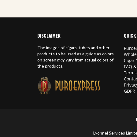
DISCLAIMER
QUICK 
The images of cigars, tubes and other
Puroex
products to be used as a guide as colors
Whole
on screen
may vary
from actual colors of
Cigar 
the products.
FAQ &
Terms
Contac
Privac
GDPR 
Lyonnel Services Lim