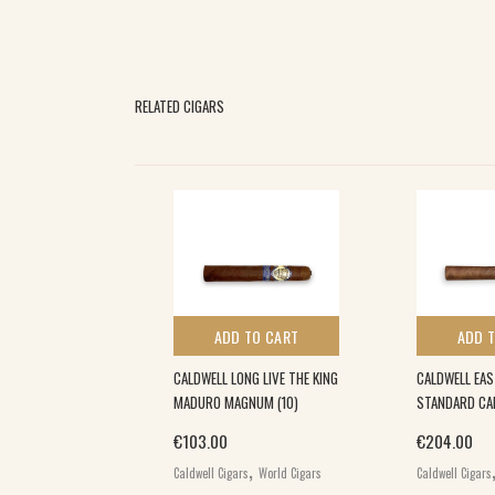
RELATED CIGARS
 TO CART
ADD TO CART
ADD 
LIND MANS BLUFF
CALDWELL LONG LIVE THE KING
CALDWELL EA
O (20)
MADURO MAGNUM (10)
STANDARD CA
€
103.00
€
204.00
,
,
rs
World Cigars
Caldwell Cigars
World Cigars
Caldwell Cigars