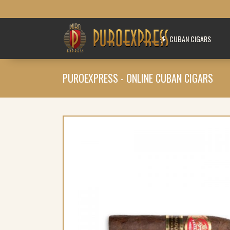
CUBAN CIGARS
PUROEXPRESS - ONLINE CUBAN CIGARS