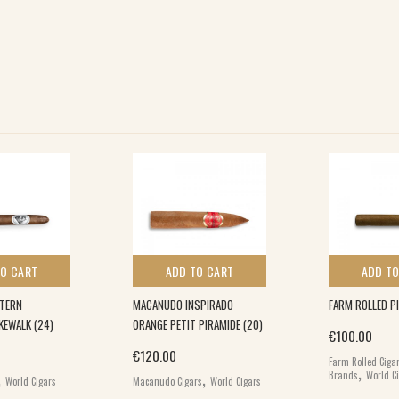
TO CART
ADD TO CART
ADD TO
STERN
MACANUDO INSPIRADO
FARM ROLLED PI
KEWALK (24)
ORANGE PETIT PIRAMIDE (20)
€
100.00
€
120.00
Farm Rolled Ciga
,
,
,
Brands
World C
World Cigars
Macanudo Cigars
World Cigars