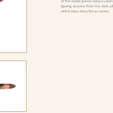
of the shade grown tobacco plant 
ageing, assume their rich, dark, 
which many describe as sweet.