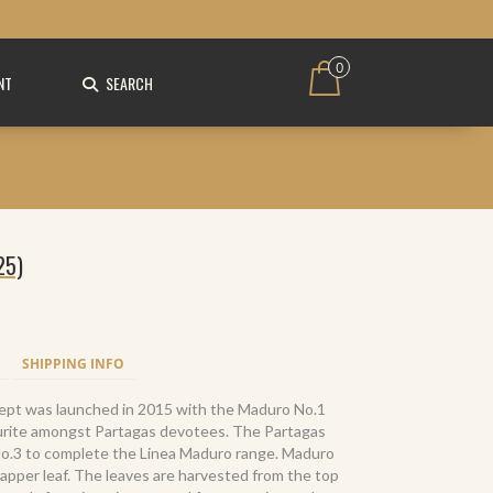
0
NT
SEARCH
25)
SHIPPING INFO
ept was launched in 2015 with the Maduro No.1
ourite amongst Partagas devotees. The Partagas
No.3 to complete the Linea Maduro range. Maduro
rapper leaf. The leaves are harvested from the top