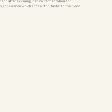
and after air curing, natural fermentation and
oily appearance which adds a “top-taste” to the blend