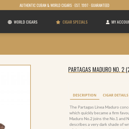
AUTHENTIC CUBAN & WORLD CIGARS · EST. 1997 · GUARANTEED
WORLD CIGARS
CIGAR SPECIALS
MY ACCOU
PARTAGAS MADURO NO. 2 (
DESCRIPTION
CIGAR DETAILS
The Partagas Linea Maduro conc
which quickly became a firm fav
Maduro No.2 joins the No.1 and 
describes a very dark shade of w