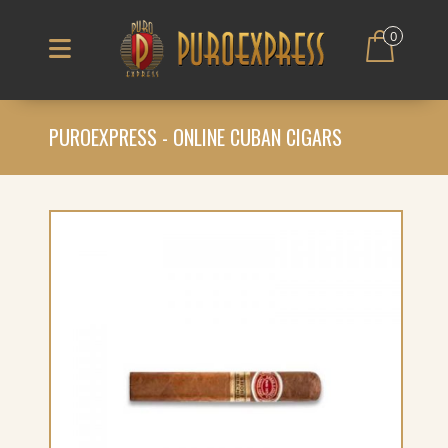
0
PUROEXPRESS - ONLINE CUBAN CIGARS