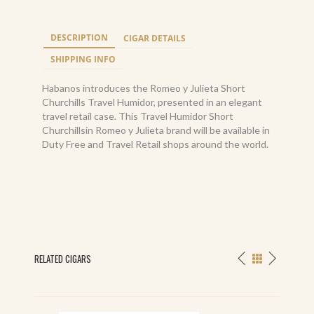
DESCRIPTION
CIGAR DETAILS
SHIPPING INFO
Habanos introduces the Romeo y Julieta Short
Churchills Travel Humidor, presented in an elegant
travel retail case. This Travel Humidor Short
Churchillsin Romeo y Julieta brand will be available in
Duty Free and Travel Retail shops around the world.
RELATED CIGARS