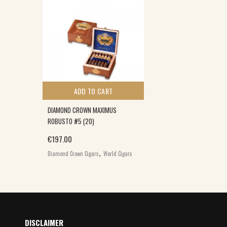
ADD TO CART
DIAMOND CROWN MAXIMUS
ROBUSTO #5 (20)
€
197.00
,
Diamond Crown Cigars
World Cigars
DISCLAIMER