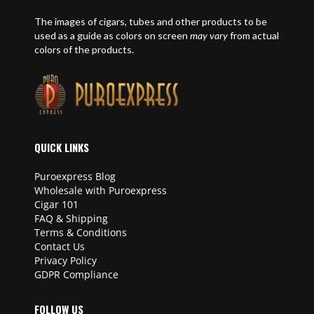
The images of cigars, tubes and other products to be
used as a guide as colors on screen
may vary
from actual
colors of the products.
QUICK LINKS
Puroexpress Blog
Wholesale with Puroexpress
Cigar 101
FAQ & Shipping
Terms & Conditions
Contact Us
Privacy Policy
GDPR Compliance
FOLLOW US