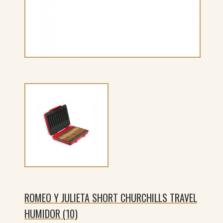
ROMEO Y JULIETA SHORT CHURCHILLS TRAVEL
HUMIDOR (10)