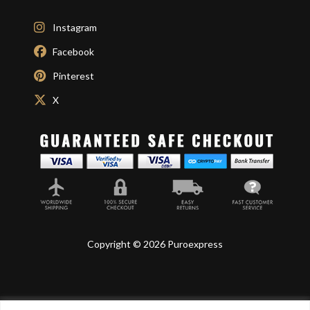
Instagram
Facebook
Pinterest
X
Copyright © 2026 Puroexpress