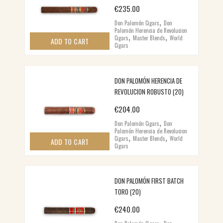
€
235.00
,
Don Palomón Cigars
Don
Palomón Herencia de Revolucion
,
,
Cigars
Master Blends
World
ADD TO CART
Cigars
DON PALOMÓN HERENCIA DE
REVOLUCION ROBUSTO (20)
€
204.00
,
Don Palomón Cigars
Don
Palomón Herencia de Revolucion
,
,
Cigars
Master Blends
World
ADD TO CART
Cigars
DON PALOMÓN FIRST BATCH
TORO (20)
€
240.00
,