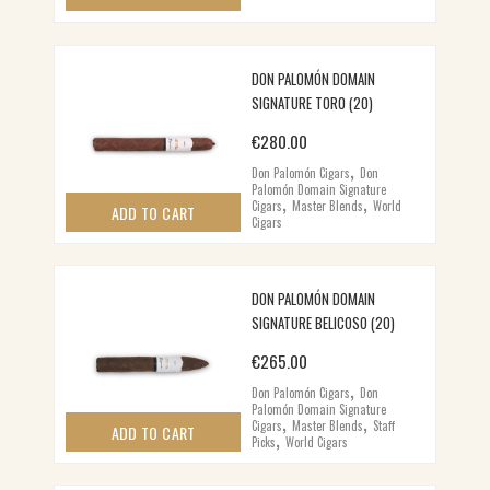
DON PALOMÓN DOMAIN
SIGNATURE TORO (20)
€
280.00
,
Don Palomón Cigars
Don
Palomón Domain Signature
,
,
Cigars
Master Blends
World
ADD TO CART
Cigars
DON PALOMÓN DOMAIN
SIGNATURE BELICOSO (20)
€
265.00
,
Don Palomón Cigars
Don
Palomón Domain Signature
,
,
Cigars
Master Blends
Staff
,
ADD TO CART
Picks
World Cigars