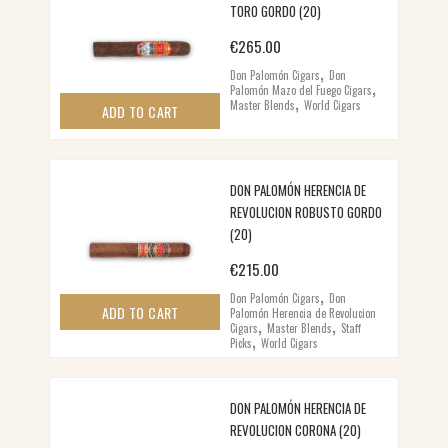
TORO GORDO (20)
€
265.00
,
Don Palomón Cigars
Don
,
Palomón Mazo del Fuego Cigars
,
Master Blends
World Cigars
ADD TO CART
DON PALOMÓN HERENCIA DE
REVOLUCION ROBUSTO GORDO
(20)
€
215.00
,
Don Palomón Cigars
Don
ADD TO CART
Palomón Herencia de Revolucion
,
,
Cigars
Master Blends
Staff
,
Picks
World Cigars
DON PALOMÓN HERENCIA DE
REVOLUCION CORONA (20)