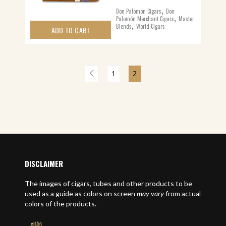
,
Don Palomón Cigars
Don
,
Palomón Merchant Cigars
Master
,
Blends
World Cigars
ADD TO CART
1
2
DISCLAIMER
The images of cigars, tubes and other products to be
used as a guide as colors on screen
may vary
from actual
colors of the products.