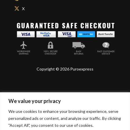
X
Copyright © 2026 Puroexpress
We value your privacy
Lyonnel Consulting SA, Route de Carouge 28, 1205
Genève, Switzerland.
We use cookies to enhance your browsing experience, serve
personalized ads or content, and analyze our traffic. By clicking
Lyonnel Services Limited (15319399) , 71-75 Shelton
"Accept All", you consent to our use of cookies.
Street, Covent Garden, London, WC2H 9JQ, UNITED