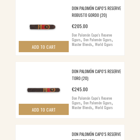
DON PALOMÓN CAPO’S RESERVE
ROBUSTO GORDO (20)
€
205.00
Don Palomón Capo’s Reserve
,
,
Cigars
Don Palomón Cigars
,
Master Blends
World Cigars
ADD TO CART
DON PALOMÓN CAPO’S RESERVE
TORO (20)
€
245.00
Don Palomón Capo’s Reserve
,
,
Cigars
Don Palomón Cigars
,
Master Blends
World Cigars
ADD TO CART
DON PALOMÓN CAPO’S RESERVE