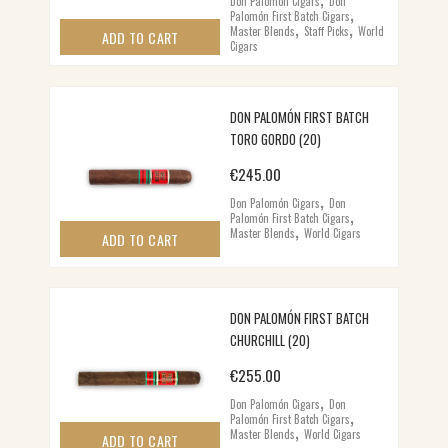
Don Palomón Cigars
Don
,
Palomón First Batch Cigars
,
,
Master Blends
Staff Picks
World
ADD TO CART
Cigars
DON PALOMÓN FIRST BATCH
TORO GORDO (20)
€
245.00
,
Don Palomón Cigars
Don
,
Palomón First Batch Cigars
,
Master Blends
World Cigars
ADD TO CART
DON PALOMÓN FIRST BATCH
CHURCHILL (20)
€
255.00
,
Don Palomón Cigars
Don
,
Palomón First Batch Cigars
,
Master Blends
World Cigars
ADD TO CART