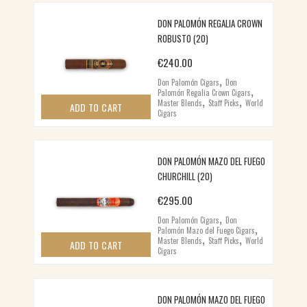
DON PALOMÓN REGALIA CROWN
ROBUSTO (20)
€
240.00
,
Don Palomón Cigars
Don
,
Palomón Regalia Crown Cigars
,
,
Master Blends
Staff Picks
World
ADD TO CART
Cigars
DON PALOMÓN MAZO DEL FUEGO
CHURCHILL (20)
€
295.00
,
Don Palomón Cigars
Don
,
Palomón Mazo del Fuego Cigars
,
,
Master Blends
Staff Picks
World
ADD TO CART
Cigars
DON PALOMÓN MAZO DEL FUEGO