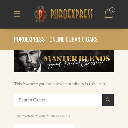
0
PUROEXPRESS - ONLINE CUBAN CIGARS
This is where you can browse products in this store.
SORTED
SHOWING 21–38 OF 38 RESULTS
BY