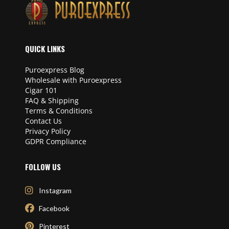
QUICK LINKS
Puroexpress Blog
Wholesale with Puroexpress
Cigar 101
FAQ & Shipping
Terms & Conditions
Contact Us
Privacy Policy
GDPR Compliance
FOLLOW US
Instagram
Facebook
Pinterest