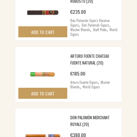
ROBUSTO (20)
€
235.00
Don Palomón Capo’s Reserve
,
,
Cigars
Don Palomón Cigars
,
,
Master Blends
Staff Picks
World
ADD TO CART
Cigars
ARTURO FUENTE CHATEAU
FUENTE NATURAL (20)
€
185.00
,
Arturo Fuente Cigars
Master
,
Blends
World Cigars
ADD TO CART
DON PALOMÓN MERCHANT
ROYALE (20)
€
380.00