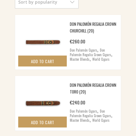
Sort by popularity
POPULARITY
DON PALOMÓN REGALIA CROWN
CHURCHILL (20)
€
260.00
,
Don Palomón Cigars
Don
,
Palomón Regalia Crown Cigars
,
Master Blends
World Cigars
ADD TO CART
DON PALOMÓN REGALIA CROWN
TORO (20)
€
240.00
,
Don Palomón Cigars
Don
,
Palomón Regalia Crown Cigars
,
Master Blends
World Cigars
ADD TO CART