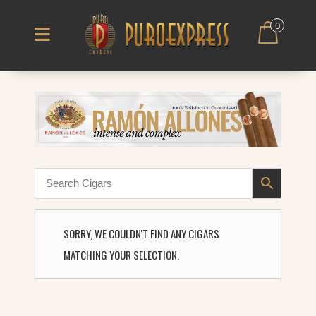
0
SORRY, WE COULDN'T FIND ANY CIGARS
MATCHING YOUR SELECTION.