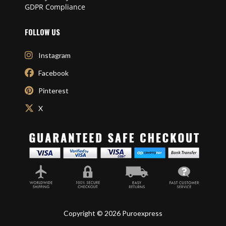
GDPR Compliance
FOLLOW US
Instagram
Facebook
Pinterest
X
Copyright © 2026 Puroexpress