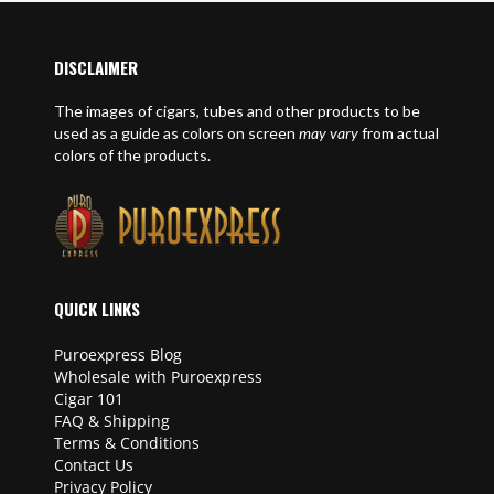
DISCLAIMER
The images of cigars, tubes and other products to be
used as a guide as colors on screen
may vary
from actual
colors of the products.
QUICK LINKS
Puroexpress Blog
Wholesale with Puroexpress
Cigar 101
FAQ & Shipping
Terms & Conditions
Contact Us
Privacy Policy