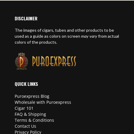
DISCLAIMER
The images of cigars, tubes and other products to be
used as a guide as colors on screen
may vary
from actual
colors of the products.
QUICK LINKS
Puroexpress Blog
Wholesale with Puroexpress
Cigar 101
FAQ & Shipping
Terms & Conditions
Contact Us
Privacy Policy