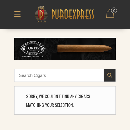
0
SORRY, WE COULDN'T FIND ANY CIGARS
MATCHING YOUR SELECTION.