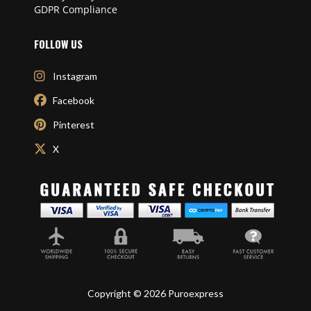
GDPR Compliance
FOLLOW US
Instagram
Facebook
Pinterest
X
Copyright © 2026 Puroexpress