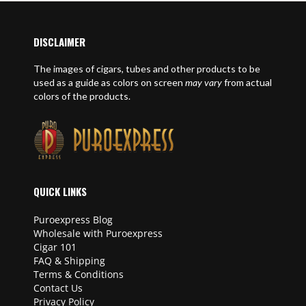
DISCLAIMER
The images of cigars, tubes and other products to be
used as a guide as colors on screen
may vary
from actual
colors of the products.
QUICK LINKS
Puroexpress Blog
Wholesale with Puroexpress
Cigar 101
FAQ & Shipping
Terms & Conditions
Contact Us
Privacy Policy