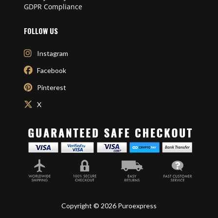
GDPR Compliance
FOLLOW US
Instagram
Facebook
Pinterest
X
Copyright © 2026 Puroexpress