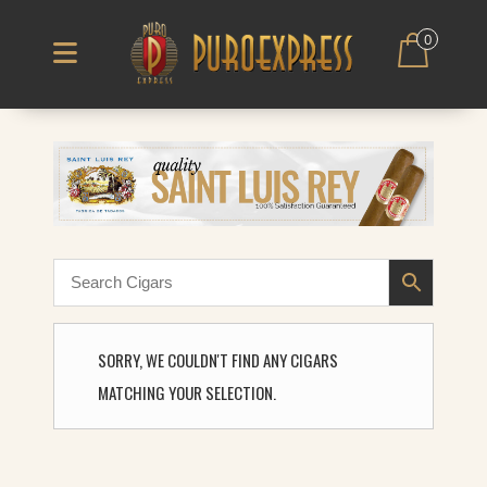
0
SORRY, WE COULDN'T FIND ANY CIGARS
MATCHING YOUR SELECTION.