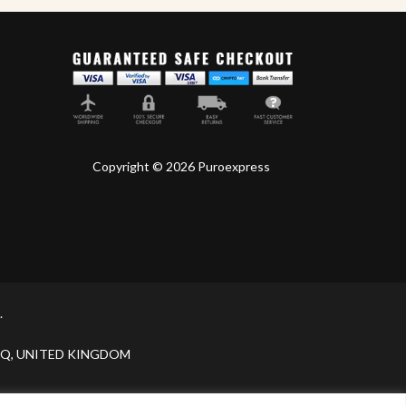
Copyright © 2026 Puroexpress
.
H 9JQ, UNITED KINGDOM