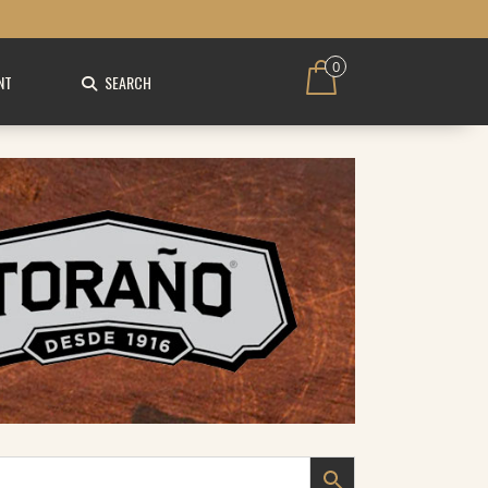
0
NT
SEARCH