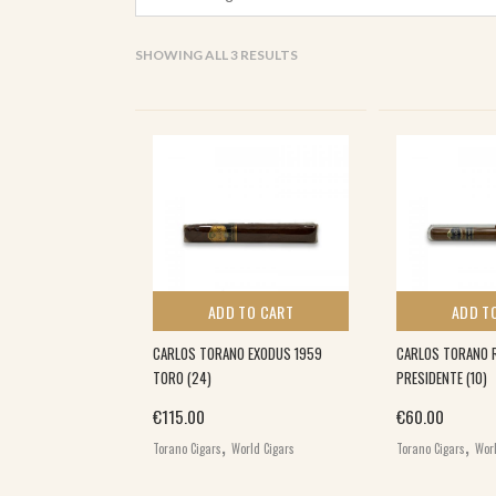
SORTED
SHOWING ALL 3 RESULTS
BY
POPULARITY
ADD TO CART
ADD T
CARLOS TORANO EXODUS 1959
CARLOS TORANO R
TORO (24)
PRESIDENTE (10)
€
115.00
€
60.00
,
,
Torano Cigars
World Cigars
Torano Cigars
Worl