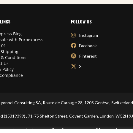
LINKS
FOLLOW US
press Blog
Instagram
sale with Puroexpress
101
Facebook
 Shipping
Pinterest
 & Conditions
t Us
X
y Policy
Compliance
Lyonnel Consulting SA, Route de Carouge 28, 1205 Genève, Switzerland
ited (15319399) , 71-75 Shelton Street, Covent Garden, London, WC2
In purchasing you will confirm you are over 21 years old.