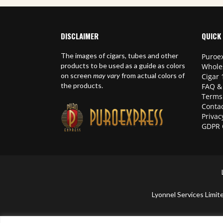
DISCLAIMER
QUICK 
The images of cigars, tubes and other
Puroex
products to be used as a guide as colors
Whole
on screen
may vary
from actual colors of
Cigar 
the products.
FAQ &
Terms
Contac
Privac
GDPR 
Lyonnel Services Lim