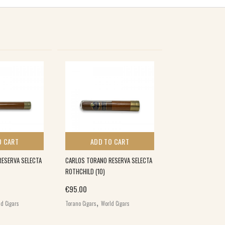
O CART
ADD TO CART
ESERVA SELECTA
CARLOS TORANO RESERVA SELECTA
ROTHCHILD (10)
€
95.00
,
d Cigars
Torano Cigars
World Cigars