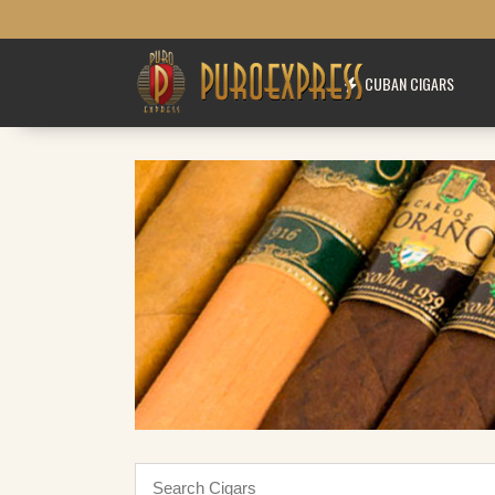
CUBAN CIGARS