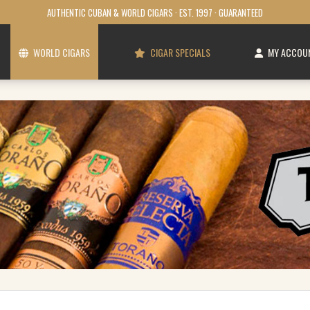
AUTHENTIC CUBAN & WORLD CIGARS · EST. 1997 · GUARANTEED
WORLD CIGARS
CIGAR SPECIALS
MY ACCOU