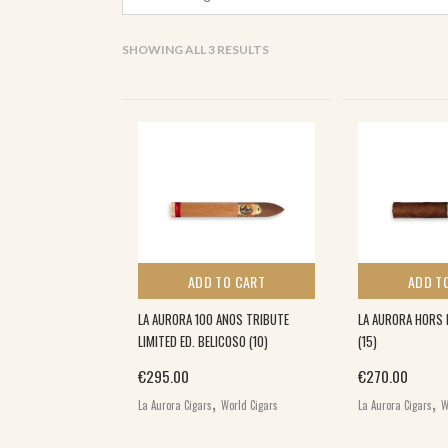
SORTED
SHOWING ALL 3 RESULTS
BY
POPULARITY
ADD TO CART
ADD T
LA AURORA 100 ANOS TRIBUTE
LA AURORA HORS 
LIMITED ED. BELICOSO (10)
(15)
€
295.00
€
270.00
,
,
La Aurora Cigars
World Cigars
La Aurora Cigars
W