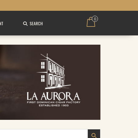
0
NT
SEARCH