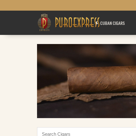
CUBAN CIGARS