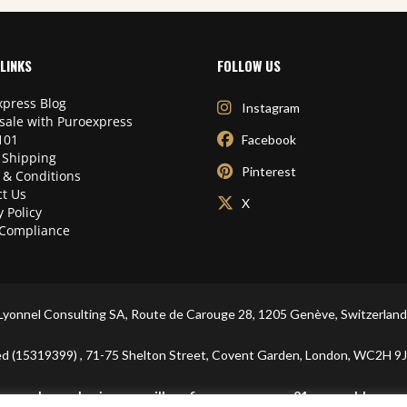
LINKS
FOLLOW US
press Blog
Instagram
sale with Puroexpress
101
Facebook
 Shipping
Pinterest
 & Conditions
t Us
X
y Policy
Compliance
Lyonnel Consulting SA, Route de Carouge 28, 1205 Genève, Switzerland
ited (15319399) , 71-75 Shelton Street, Covent Garden, London, WC2
In purchasing you will confirm you are over 21 years old.