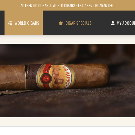
AUTHENTIC CUBAN & WORLD CIGARS · EST. 1997 · GUARANTEED
WORLD CIGARS
CIGAR SPECIALS
MY ACCOU