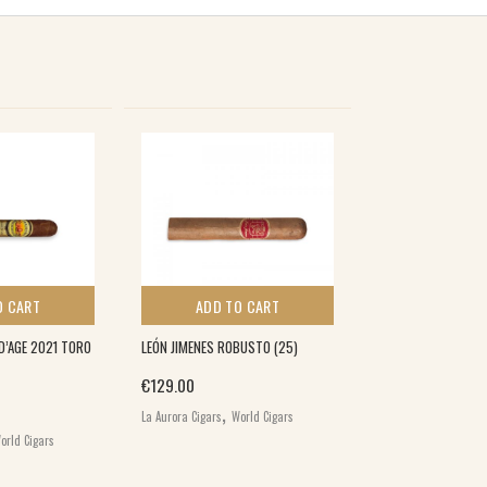
O CART
ADD TO CART
D’AGE 2021 TORO
LEÓN JIMENES ROBUSTO (25)
€
129.00
,
La Aurora Cigars
World Cigars
orld Cigars