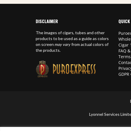
DISCLAIMER
QUICK 
The images of cigars, tubes and other
Puroex
products to be used as a guide as colors
Whole
on screen
may vary
from actual colors of
Cigar 
the products.
FAQ &
Terms
Contac
Privac
GDPR 
Lyonnel Services Lim