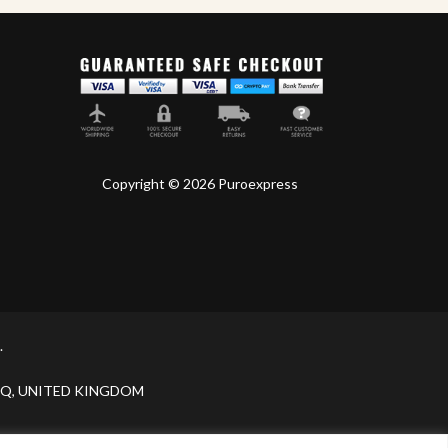
Copyright © 2026 Puroexpress
.
H 9JQ, UNITED KINGDOM