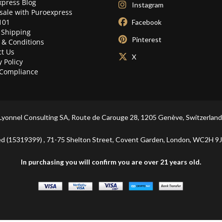
press Blog
Instagram
sale with Puroexpress
101
Facebook
 Shipping
Pinterest
 & Conditions
t Us
X
y Policy
Compliance
Lyonnel Consulting SA, Route de Carouge 28, 1205 Genève, Switzerland
ited (15319399) , 71-75 Shelton Street, Covent Garden, London, WC2
In purchasing you will confirm you are over 21 years old.