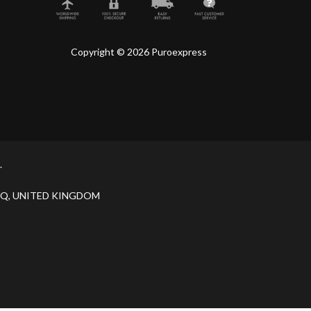
Copyright © 2026 Puroexpress
.
H 9JQ, UNITED KINGDOM