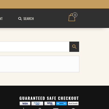
0
NT
SEARCH