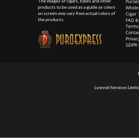
The images of cigars, tubes and other
Puroex
products to be used as a guide as colors
Whole
on screen
may vary
from actual colors of
Cigar 
the products.
FAQ &
Terms
Contac
Privac
GDPR 
Lyonnel Services Lim