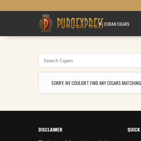
CUBAN CIGARS
SORRY, WE COULDN'T FIND ANY CIGARS MATCHING
DISCLAIMER
QUICK 