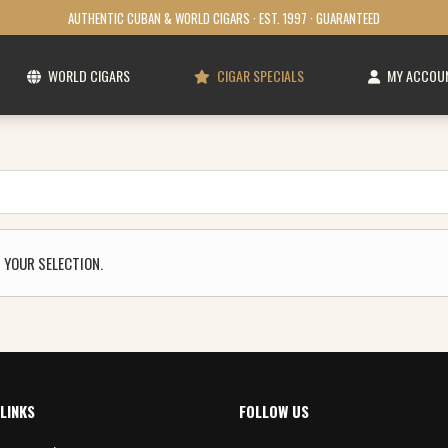
AUTHENTIC CUBAN & WORLD CIGARS · EST. 1997 · GUARANTEED
WORLD CIGARS
CIGAR SPECIALS
MY ACCOU
 YOUR SELECTION.
LINKS
FOLLOW US