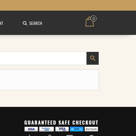
0
NT
SEARCH