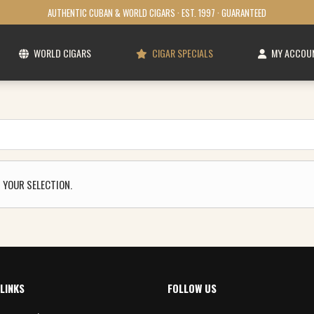
AUTHENTIC CUBAN & WORLD CIGARS · EST. 1997 · GUARANTEED
WORLD CIGARS
CIGAR SPECIALS
MY ACCOU
 YOUR SELECTION.
LINKS
FOLLOW US