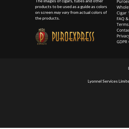
The images of cigars, tubes and other
Puroex
products to be used as a guide as colors
Whole
on screen
may vary
from actual colors of
Cigar 
the products.
FAQ &
Terms
Contac
Privac
GDPR 
Lyonnel Services Lim