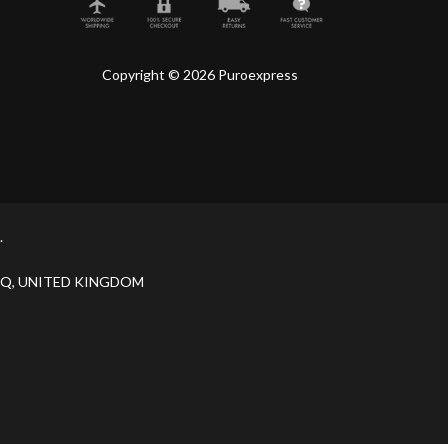
Copyright © 2026 Puroexpress
.
H 9JQ, UNITED KINGDOM