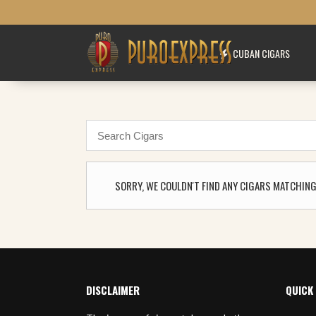
CUBAN CIGARS
SORRY, WE COULDN'T FIND ANY CIGARS MATCHING
DISCLAIMER
QUICK 