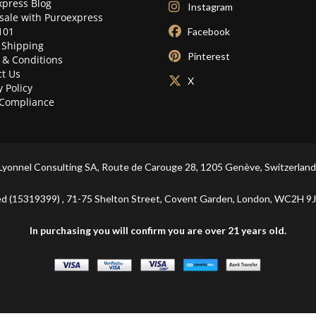
press Blog
Instagram
sale with Puroexpress
101
Facebook
 Shipping
Pinterest
 & Conditions
t Us
X
y Policy
Compliance
Lyonnel Consulting SA, Route de Carouge 28, 1205 Genève, Switzerland
ited (15319399) , 71-75 Shelton Street, Covent Garden, London, WC2
In purchasing you will confirm you are over 21 years old.