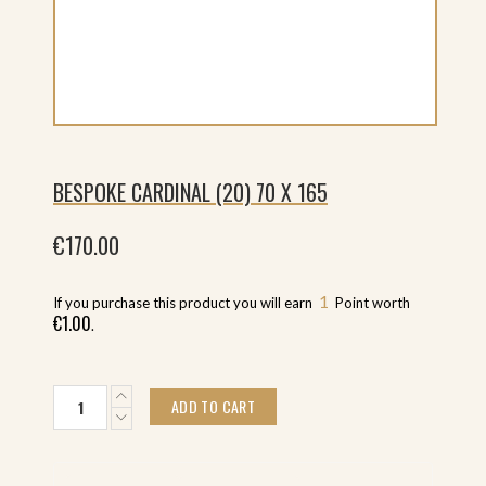
BESPOKE CARDINAL (20) 70 X 165
€
170.00
1
If you purchase this product you will earn
Point worth
€
1.00
.
Bespoke
ADD TO CART
Cardinal
(20)
70
x