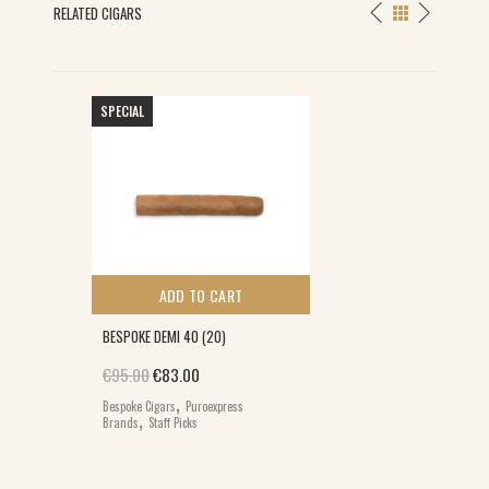
RELATED CIGARS
SPECIAL
ADD TO CART
BESPOKE DEMI 40 (20)
Original price was: €95.00.
Current price is: €83.00.
€
95.00
€
83.00
,
Bespoke Cigars
Puroexpress
,
Brands
Staff Picks