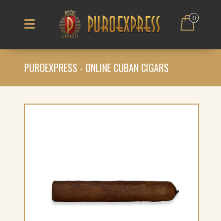
0
PUROEXPRESS - ONLINE CUBAN CIGARS