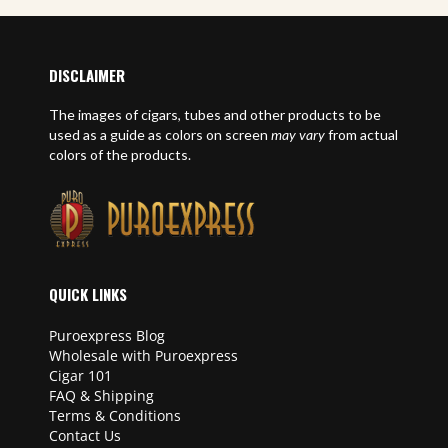
DISCLAIMER
The images of cigars, tubes and other products to be
used as a guide as colors on screen
may vary
from actual
colors of the products.
QUICK LINKS
Puroexpress Blog
Wholesale with Puroexpress
Cigar 101
FAQ & Shipping
Terms & Conditions
Contact Us