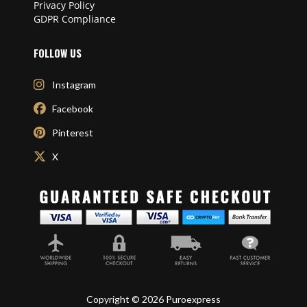
Privacy Policy
GDPR Compliance
FOLLOW US
Instagram
Facebook
Pinterest
X
Copyright © 2026 Puroexpress