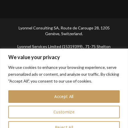
Lyonnel Consulting SA, Route de Carouge 28, 1205
Genève, Switzerland.
Lyonnel Services Limited (15319399) , 71-75 Shelton
Street, Covent Garden, London, WC2H 9JQ, UNITED
We value your privacy
KINGDOM
We use cookies to enhance your browsing experience, serve
In purchasing you will confirm you are over 21 years
personalized ads or content, and analyze our traffic. By clicking
old.
"Accept All", you consent to our use of cookies.
Accept All
Customize
0
Reject All