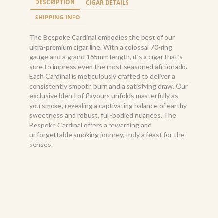
DESCRIPTION
CIGAR DETAILS
165
quantity
SHIPPING INFO
The Bespoke Cardinal embodies the best of our
ultra-premium cigar line. With a colossal 70-ring
gauge and a grand 165mm length, it’s a cigar that’s
sure to impress even the most seasoned aficionado.
Each Cardinal is meticulously crafted to deliver a
consistently smooth burn and a satisfying draw. Our
exclusive blend of flavours unfolds masterfully as
you smoke, revealing a captivating balance of earthy
sweetness and robust, full-bodied nuances. The
Bespoke Cardinal offers a rewarding and
unforgettable smoking journey, truly a feast for the
senses.