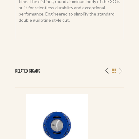
time. The distinct, round aluminum body of the XO is
built for relentless durability and exceptional
performance. Engineered to simplify the standard
double guillotine style cut.
RELATED CIGARS