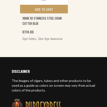
ADD TO CART
XIKAR XO STAINLESS STEEL CIGAR
CUTTER BLUE
€
114.00
,
Cigar Cutters
Xikar Cigar Accessories
DISCLAIMER
The images of cigars, tubes and other products to be
used as a guide as colors on screen
may vary
from actual
colors of the products.