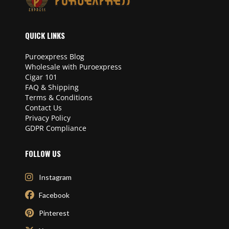
QUICK LINKS
Puroexpress Blog
Wholesale with Puroexpress
Cigar 101
FAQ & Shipping
Terms & Conditions
Contact Us
Privacy Policy
GDPR Compliance
FOLLOW US
Instagram
Facebook
Pinterest