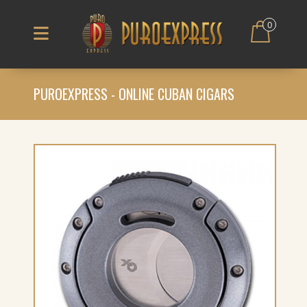
0
PUROEXPRESS - ONLINE CUBAN CIGARS