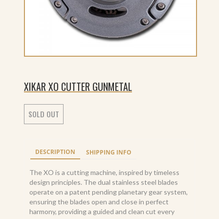
XIKAR XO CUTTER GUNMETAL
SOLD OUT
DESCRIPTION
SHIPPING INFO
The XO is a cutting machine, inspired by timeless
design principles. The dual stainless steel blades
operate on a patent pending planetary gear system,
ensuring the blades open and close in perfect
harmony, providing a guided and clean cut every