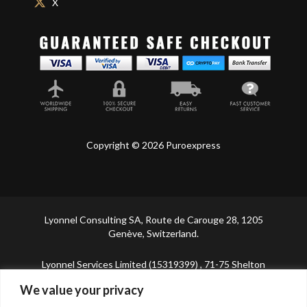
X
Copyright © 2026 Puroexpress
Lyonnel Consulting SA, Route de Carouge 28, 1205
Genève, Switzerland.
Lyonnel Services Limited (15319399) , 71-75 Shelton
Street, Covent Garden, London, WC2H 9JQ, UNITED
We value your privacy
KINGDOM