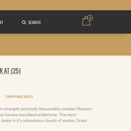
0
NT
SEARCH
 AT (25)
SHIPPING INFO
dium strength and body. Reasonably complex flavours
that havana woodland undertone. The most
 Junior is it’s voluminous clouds of smoke. Great