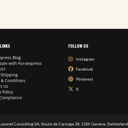
LINKS
FOLLOW US
press Blog
Instagram
sale with Puroexpress
101
Facebook
 Shipping
Pinterest
 & Conditions
t Us
X
y Policy
Compliance
Lyonnel Consulting SA, Route de Carouge 28, 1205 Genève, Switzerland