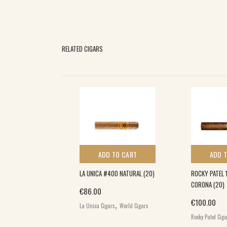
RELATED CIGARS
 TO CART
ADD TO CART
ADD 
ND 22 MINUTES
LA UNICA #400 NATURAL (20)
ROCKY PATEL 
T RC
CORONA (20)
€
86.00
UT CORONA
,
€
100.00
La Unica Cigars
World Cigars
Rocky Patel Cig