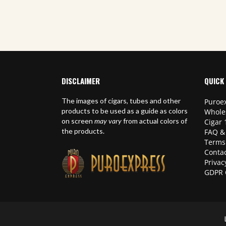
,
World Cigars
DISCLAIMER
QUICK 
The images of cigars, tubes and other
Puroex
products to be used as a guide as colors
Whole
on screen
may vary
from actual colors of
Cigar 
the products.
FAQ &
Terms
Contac
Privac
GDPR 