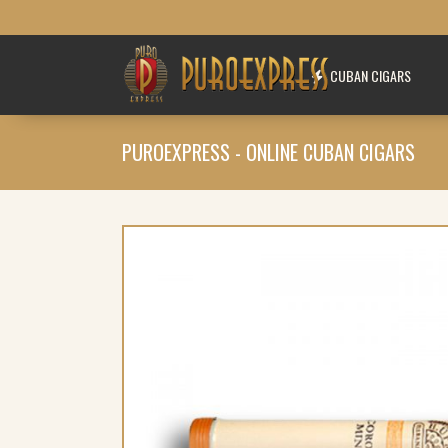
CUBAN CIGARS
PUROEXPRESS - ONLINE CUBAN CIGARS