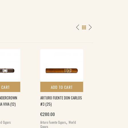
 CART
ADD TO CART
ADD TO 
UNDERCROWN
ARTURO FUENTE DON CARLOS
LOST & FOUND P
 VIVA (12)
#3 (25)
CREAM SODA COR
€
280.00
€
86.00
,
,
d Cigars
Arturo Fuente Cigars
World
Lost & Found
Worl
Cigars