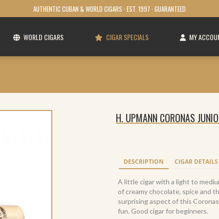
AUTHENTIC CUBAN & WORLD CIGARS · EST. 1997 · GUARANTEED
WORLD CIGARS
CIGAR SPECIALS
MY ACCOU
H. UPMANN CORONAS JUNIOR
DESCRIPTION
CIGAR DETAILS
A little cigar with a light to me
of creamy chocolate, spice and 
surprising aspect of this Coronas
fun. Good cigar for beginners.