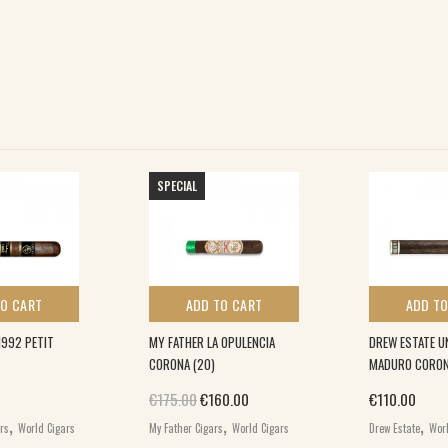
SPECIAL
TO CART
ADD TO CART
ADD TO
1992 PETIT
MY FATHER LA OPULENCIA
DREW ESTATE 
CORONA (20)
MADURO CORONA
Original price was: €175.00.
Current price is: €160.00.
€
175.00
€
160.00
€
110.00
,
,
,
ars
World Cigars
My Father Cigars
World Cigars
Drew Estate
Worl