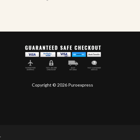
Copyright © 2026 Puroexpress
.