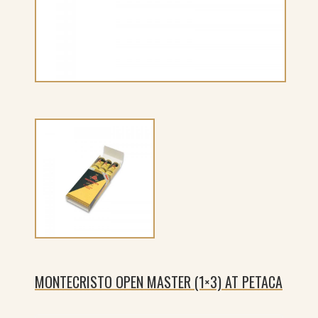
MONTECRISTO OPEN MASTER (1×3) AT PETACA