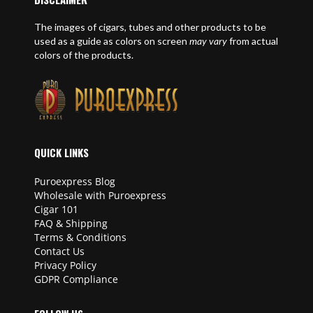
The images of cigars, tubes and other products to be
used as a guide as colors on screen
may vary
from actual
colors of the products.
QUICK LINKS
Puroexpress Blog
Wholesale with Puroexpress
Cigar 101
FAQ & Shipping
Terms & Conditions
Contact Us
Privacy Policy
GDPR Compliance