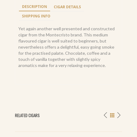
DESCRIPTION
CIGAR DETAILS
SHIPPING INFO
Yet again another well presented and constructed
cigar from the Montecristo brand. This medium
flavoured cigar is well suited to beginners, but
nevertheless offers a delightful, easy going smoke
for the practised palate. Chocolate, coffee and a
touch of vanilla together with slightly spicy
aromatics make for a very relaxing experience.
RELATED CIGARS