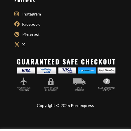
FOLLOW US
Instagram
Facebook
Pinterest
X
Copyright © 2026 Puroexpress