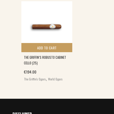
ADD TO CART
THE GRIFFIN’S ROBUSTO CABINET
CELLO (25)
€
194.00
,
The Griffin's Cigars
World Cigars
DISCLAIMER