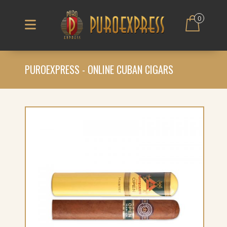
0
PUROEXPRESS - ONLINE CUBAN CIGARS