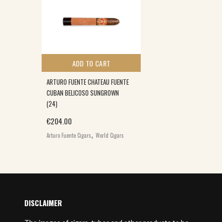
ADD TO CART
ARTURO FUENTE CHATEAU FUENTE
CUBAN BELICOSO SUNGROWN
(24)
€
204.00
,
Arturo Fuente Cigars
World Cigars
DISCLAIMER