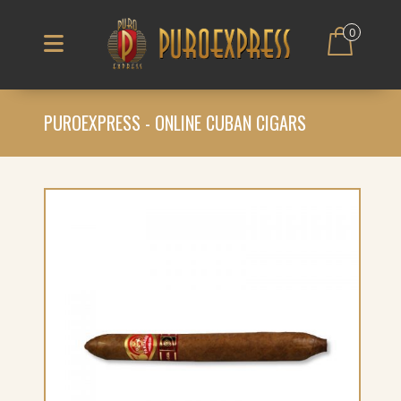
0
PUROEXPRESS - ONLINE CUBAN CIGARS