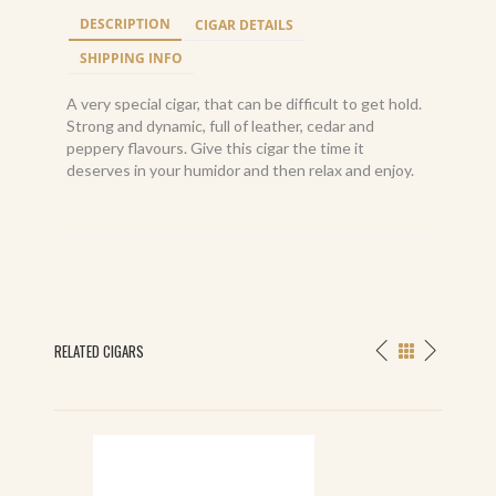
DESCRIPTION
CIGAR DETAILS
SHIPPING INFO
A very special cigar, that can be difficult to get hold.
Strong and dynamic, full of leather, cedar and
peppery flavours. Give this cigar the time it
deserves in your humidor and then relax and enjoy.
RELATED CIGARS