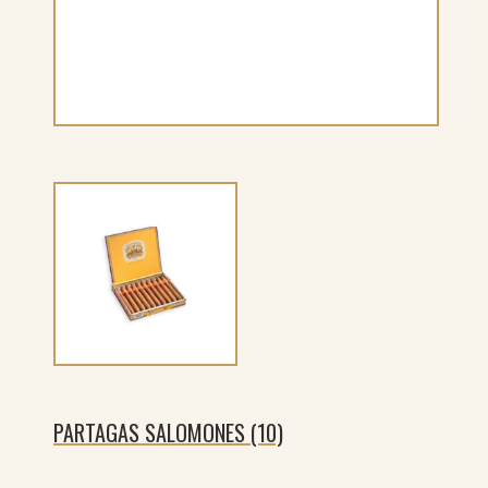
PARTAGAS SALOMONES (10)