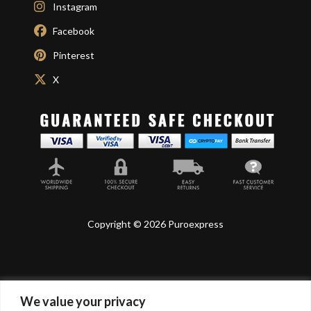
Instagram
Facebook
Pinterest
X
Copyright © 2026 Puroexpress
We value your privacy
Lyonnel Consulting SA, Route de Carouge 28, 1205