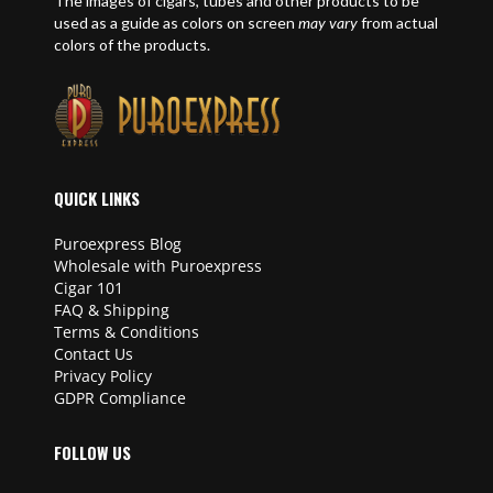
The images of cigars, tubes and other products to be
used as a guide as colors on screen
may vary
from actual
colors of the products.
QUICK LINKS
Puroexpress Blog
Wholesale with Puroexpress
Cigar 101
FAQ & Shipping
Terms & Conditions
Contact Us
Privacy Policy
GDPR Compliance
FOLLOW US