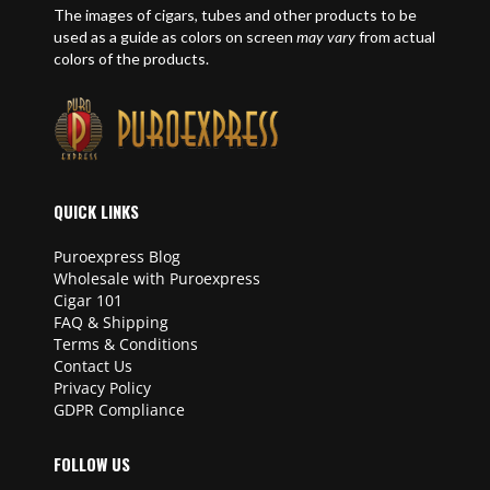
The images of cigars, tubes and other products to be
used as a guide as colors on screen
may vary
from actual
colors of the products.
QUICK LINKS
Puroexpress Blog
Wholesale with Puroexpress
Cigar 101
FAQ & Shipping
Terms & Conditions
Contact Us
Privacy Policy
GDPR Compliance
FOLLOW US