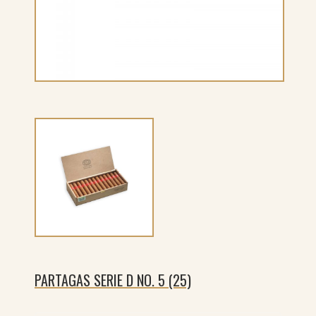
PARTAGAS SERIE D NO. 5 (25)