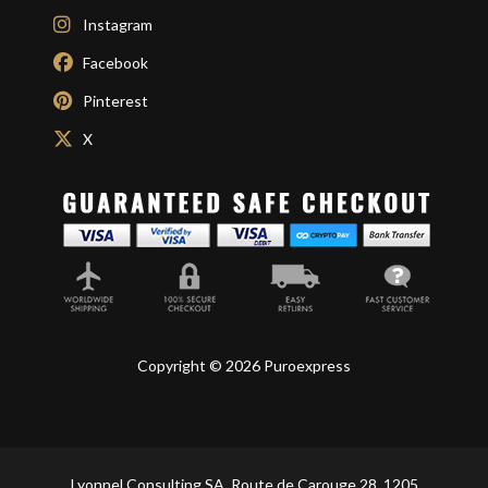
Instagram
Facebook
Pinterest
X
Copyright © 2026 Puroexpress
Lyonnel Consulting SA, Route de Carouge 28, 1205