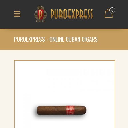
0
PUROEXPRESS - ONLINE CUBAN CIGARS