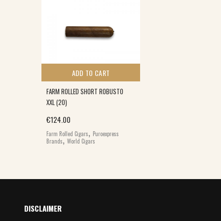
ADD TO CART
FARM ROLLED SHORT ROBUSTO
XXL (20)
€
124.00
,
Farm Rolled Cigars
Puroexpress
,
Brands
World Cigars
DISCLAIMER