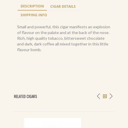
DESCRIPTION
CIGAR DETAILS
SHIPPING INFO
Small and powerful, this cigar manifests an explosion
of flavour on the palate and at the back of the nose.
Rich, high quality tobacco, bittersweet chocolate
and dark, dark coffee all mixed together in this little
flavour bomb.
RELATED CIGARS