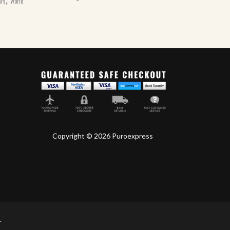
ars
World
Copyright © 2026 Puroexpress
.