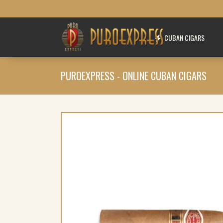
CUBAN CIGARS
PUROEXPRESS - ONLINE CUBAN CIGARS