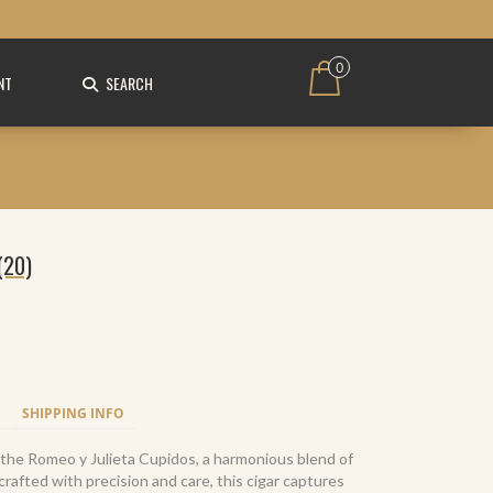
0
NT
SEARCH
(20)
SHIPPING INFO
h the Romeo y Julieta Cupidos, a harmonious blend of
afted with precision and care, this cigar captures