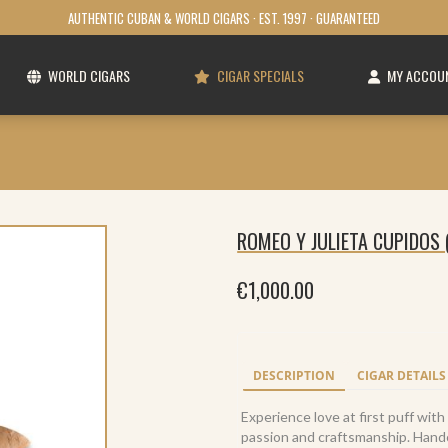
AUTHENTIC CUBAN & WORLD CIGARS · EST. 1997 · GUARANTEED
WORLD CIGARS
CIGAR SPECIALS
MY ACCOU
ROMEO Y JULIETA CUPIDOS 
€
1,000.00
DESCRIPTION
CIGAR DETAILS
Experience love at first puff wit
passion and craftsmanship. Handcr