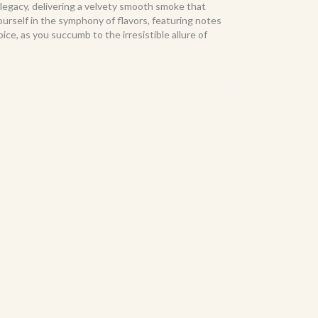
 legacy, delivering a velvety smooth smoke that
rself in the symphony of flavors, featuring notes
pice, as you succumb to the irresistible allure of