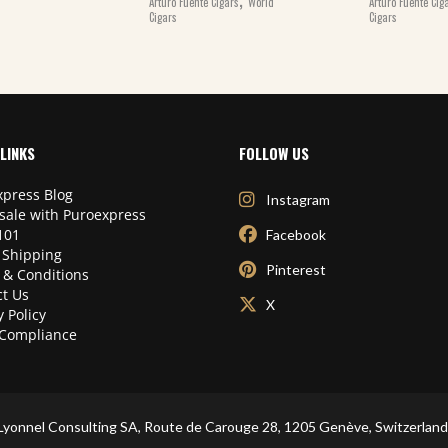
Arturo Fuente Cigars
World
Arturo Fuente Cig
Cigars
Cigars
LINKS
FOLLOW US
press Blog
Instagram
sale with Puroexpress
101
Facebook
 Shipping
Pinterest
 & Conditions
t Us
X
y Policy
Compliance
Lyonnel Consulting SA, Route de Carouge 28, 1205 Genève, Switzerland