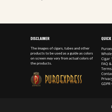
DISCLAIMER
QUICK 
The images of cigars, tubes and other
Puroex
products to be used as a guide as colors
Whole
on screen
may vary
from actual colors of
Cigar 
the products.
FAQ &
Terms
Contac
Privac
GDPR 