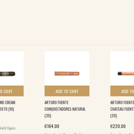
TO CART
ADD TO CART
ADD TO
UND CREAM
ARTURO FUENTE
ARTURO FUENTE
STO (10)
CONQUISTADORES NATURAL
CHATEAU FUEN
(30)
(20)
€
164.00
€
220.00
orld Cigars
,