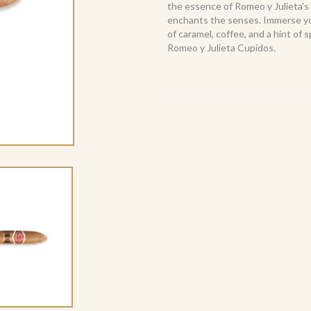
the essence of Romeo y Julieta’s
enchants the senses. Immerse you
of caramel, coffee, and a hint of s
Romeo y Julieta Cupidos.