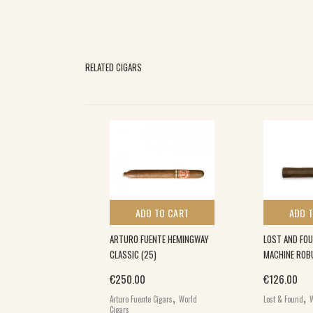
RELATED CIGARS
 TO CART
ADD TO CART
ADD 
#3 MADURO (20)
ARTURO FUENTE HEMINGWAY
LOST AND FO
CLASSIC (25)
MACHINE ROBU
,
€
250.00
€
126.00
s
World Cigars
,
,
Arturo Fuente Cigars
World
Lost & Found
W
Cigars