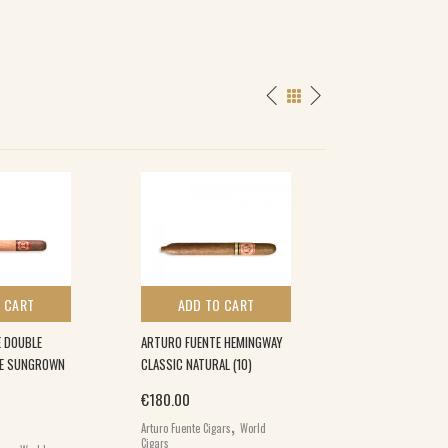
 CART
ADD TO CART
ADD TO 
 DOUBLE
ARTURO FUENTE HEMINGWAY
ARTURO FUENTE 
TE SUNGROWN
CLASSIC NATURAL (10)
MADURO (50)
€
180.00
€
120.00
,
Arturo Fuente Cigars
World
Arturo Fuente Cigar
,
Cigars
Cigars