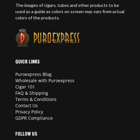
The images of cigars, tubes and other products to be
used as a guide as colors on screen
may vary
from actual
colors of the products.
QUICK LINKS
Puroexpress Blog
Wholesale with Puroexpress
Cigar 101
FAQ & Shipping
Terms & Conditions
Contact Us
Privacy Policy
GDPR Compliance
FOLLOW US