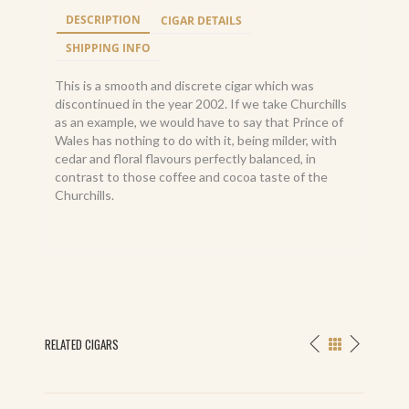
DESCRIPTION
CIGAR DETAILS
SHIPPING INFO
This is a smooth and discrete cigar which was
discontinued in the year 2002. If we take Churchills
as an example, we would have to say that Prince of
Wales has nothing to do with it, being milder, with
cedar and floral flavours perfectly balanced, in
contrast to those coffee and cocoa taste of the
Churchills.
RELATED CIGARS