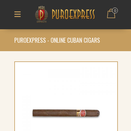
0
PUROEXPRESS - ONLINE CUBAN CIGARS