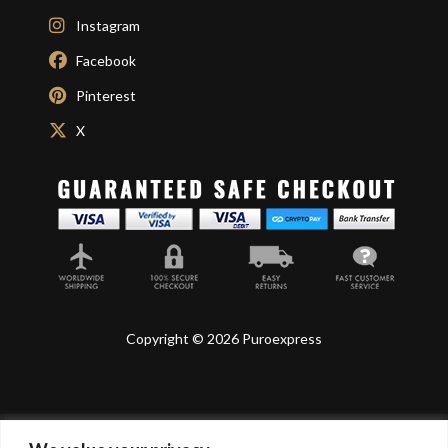
Instagram
Facebook
Pinterest
X
Copyright © 2026 Puroexpress
Lyonnel Consulting SA, Route de Carouge 28, 1205