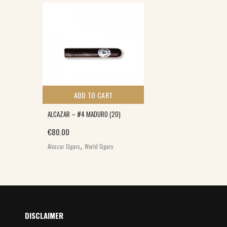
ADD TO CART
ALCAZAR – #4 MADURO (20)
€
80.00
,
Alcazar Cigars
World Cigars
DISCLAIMER