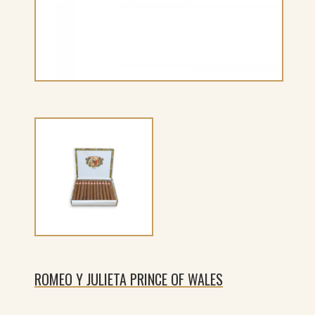
ROMEO Y JULIETA PRINCE OF WALES