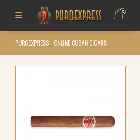
0
PUROEXPRESS - ONLINE CUBAN CIGARS