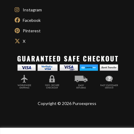
Instagram
Facebook
Pinterest
X
Copyright © 2026 Puroexpress