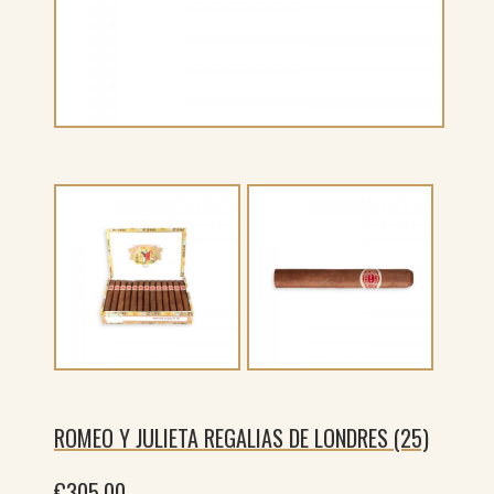
ROMEO Y JULIETA REGALIAS DE LONDRES (25)
€
305.00