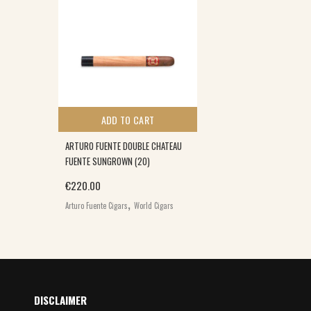
ADD TO CART
ARTURO FUENTE DOUBLE CHATEAU
FUENTE SUNGROWN (20)
€
220.00
,
Arturo Fuente Cigars
World Cigars
DISCLAIMER