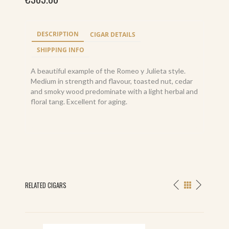
DESCRIPTION
CIGAR DETAILS
SHIPPING INFO
A beautiful example of the Romeo y Julieta style.
Medium in strength and flavour, toasted nut, cedar
and smoky wood predominate with a light herbal and
floral tang. Excellent for aging.
RELATED CIGARS