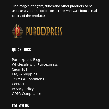
The images of cigars, tubes and other products to be
used as a guide as colors on screen
may vary
from actual
colors of the products.
QUICK LINKS
Puroexpress Blog
Wholesale with Puroexpress
Cigar 101
FAQ & Shipping
Terms & Conditions
Contact Us
Privacy Policy
GDPR Compliance
FOLLOW US