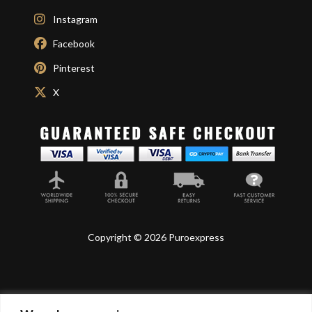
Instagram
Facebook
Pinterest
X
Copyright © 2026 Puroexpress