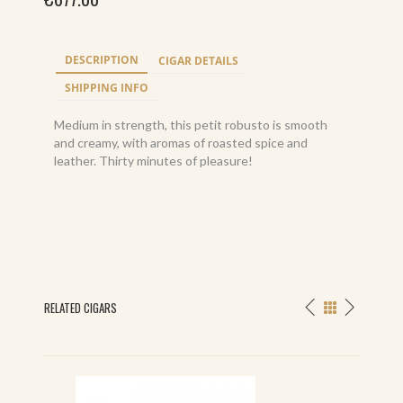
DESCRIPTION
CIGAR DETAILS
SHIPPING INFO
Medium in strength, this petit robusto is smooth
and creamy, with aromas of roasted spice and
leather. Thirty minutes of pleasure!
RELATED CIGARS