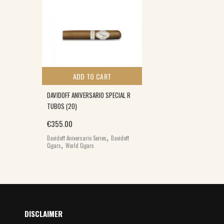
ADD TO CART
DAVIDOFF ANIVERSARIO SPECIAL R
TUBOS (20)
€
355.00
,
Davidoff Aniversario Series
Davidoff
,
Cigars
World Cigars
DISCLAIMER