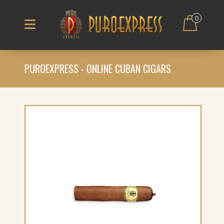
0
PUROEXPRESS - ONLINE CUBAN CIGARS