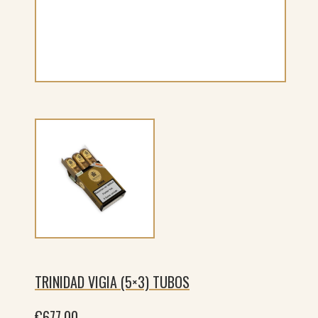
TRINIDAD VIGIA (5×3) TUBOS
€
677.00