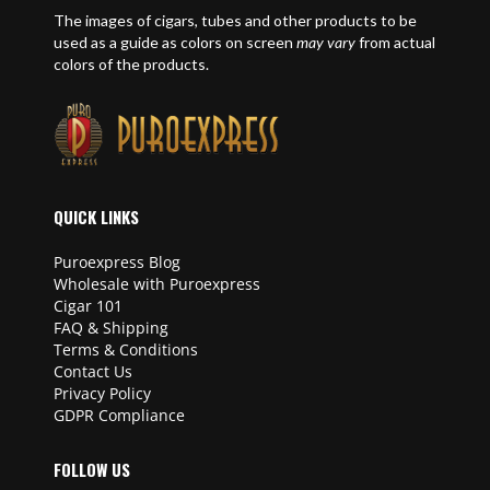
The images of cigars, tubes and other products to be
used as a guide as colors on screen
may vary
from actual
colors of the products.
QUICK LINKS
Puroexpress Blog
Wholesale with Puroexpress
Cigar 101
FAQ & Shipping
Terms & Conditions
Contact Us
Privacy Policy
GDPR Compliance
FOLLOW US