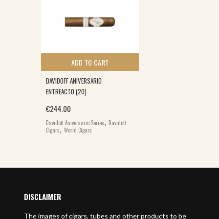
ADD TO CART
DAVIDOFF ANIVERSARIO
ENTREACTO (20)
€
244.00
,
Davidoff Aniversario Series
Davidoff
,
Cigars
World Cigars
DISCLAIMER
The images of cigars, tubes and other products to be