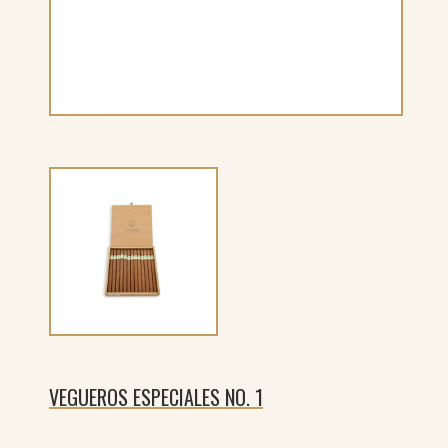
VEGUEROS ESPECIALES NO. 1