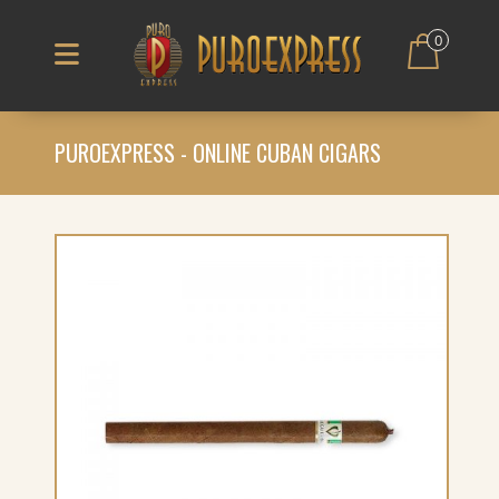
0
PUROEXPRESS - ONLINE CUBAN CIGARS