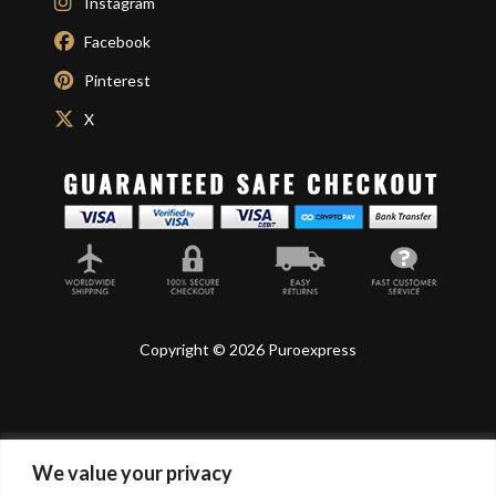
Instagram
Facebook
Pinterest
X
Copyright © 2026 Puroexpress
We value your privacy
Lyonnel Consulting SA, Route de Carouge 28, 1205
Genève, Switzerland.