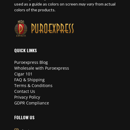
used as a guide as colors on screen
may vary
from actual
colors of the products.
QUICK LINKS
Puroexpress Blog
Wholesale with Puroexpress
Cigar 101
FAQ & Shipping
Terms & Conditions
Contact Us
Privacy Policy
GDPR Compliance
FOLLOW US