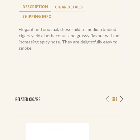
DESCRIPTION
CIGAR DETAILS
SHIPPING INFO
Elegant and unusual, these mild to medium bodied
cigars yield a herbaceous and grassy flavour with an
increasing spicy note. They are delightfully easy to
smoke.
RELATED CIGARS