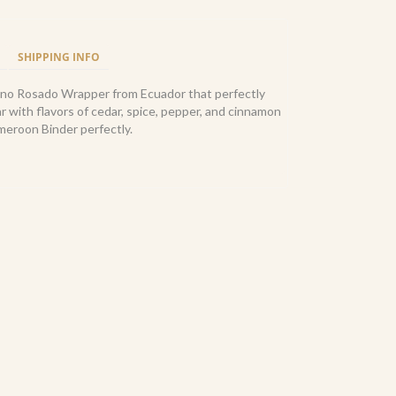
SHIPPING INFO
bano Rosado Wrapper from Ecuador that perfectly
ar with flavors of cedar, spice, pepper, and cinnamon
eroon Binder perfectly.