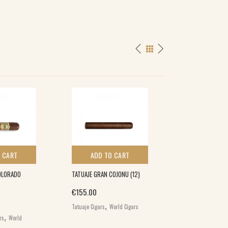
 CART
ADD TO CART
ADD TO 
OLORADO
TATUAJE GRAN COJONU (12)
MY FATHER DON 
CLASSICO BELICO
€
155.00
(20)
,
Tatuaje Cigars
World Cigars
,
€
194.00
rs
World
,