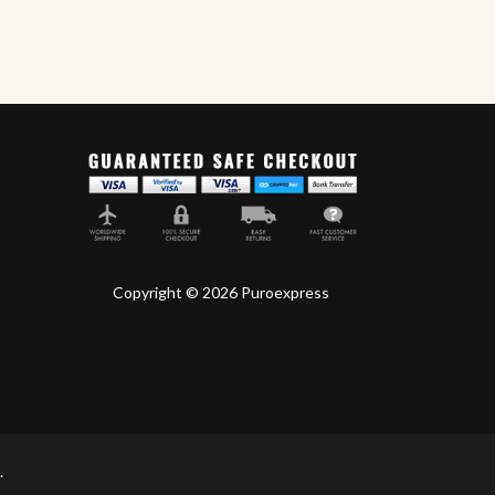
Master Blends
My
,
Cigars
World Ciga
Copyright © 2026 Puroexpress
.