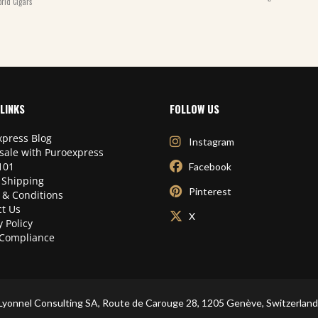
rld Cigars
LINKS
FOLLOW US
press Blog
Instagram
sale with Puroexpress
101
Facebook
 Shipping
Pinterest
 & Conditions
t Us
X
y Policy
Compliance
Lyonnel Consulting SA, Route de Carouge 28, 1205 Genève, Switzerland