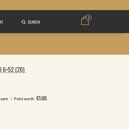
0
NT
SEARCH
O 6×52 (20)
€
1.00
1
l earn
Point worth
.