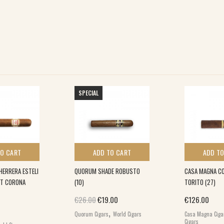
SPECIAL
TO CART
ADD TO CART
ADD TO
HERRERA ESTELI
QUORUM SHADE ROBUSTO
CASA MAGNA C
T CORONA
(10)
TORITO (27)
Original price was: €26.00.
Current price is: €19.00.
€
26.00
€
19.00
€
126.00
,
Quorum Cigars
World Cigars
Casa Magna Ciga
Cigars