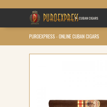
CUBAN CIGARS
PUROEXPRESS - ONLINE CUBAN CIGARS