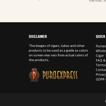
Drew Estate
Wo
DISCLAIMER
QUICK 
The images of cigars, tubes and other
Puroex
products to be used as a guide as colors
Whole
on screen
may vary
from actual colors of
Cigar 
the products.
FAQ &
Terms
Contac
Privac
GDPR 