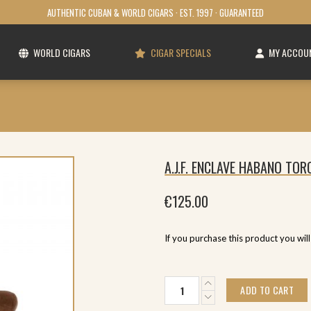
AUTHENTIC CUBAN & WORLD CIGARS · EST. 1997 · GUARANTEED
WORLD CIGARS
CIGAR SPECIALS
MY ACCOU
A.J.F. ENCLAVE HABANO TOR
€
125.00
If you purchase this product you wil
A.J.F.
ADD TO CART
Enclave
Habano