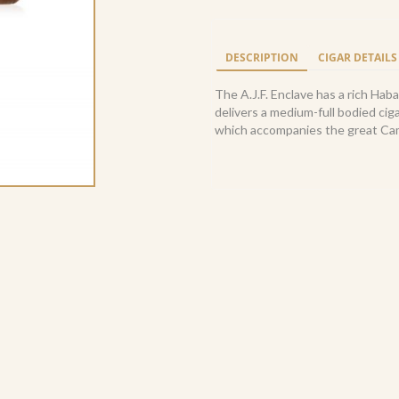
Toro
6x52
(20)
DESCRIPTION
CIGAR DETAILS
quantity
The A.J.F. Enclave has a rich Ha
delivers a medium-full bodied cig
which accompanies the great Cam