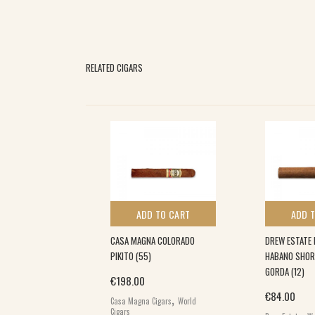
RELATED CIGARS
 TO CART
ADD TO CART
ADD 
RLAS (10)
CASA MAGNA COLORADO
DREW ESTATE 
PIKITO (55)
HABANO SHOR
ginal price was: €40.00.
Current price is: €33.00.
3.00
GORDA (12)
,
€
198.00
rs
World Cigars
,
€
84.00
Casa Magna Cigars
World
,
Cigars