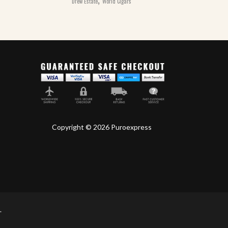
Drew Estate
World Cigars
Copyright © 2026 Puroexpress
.