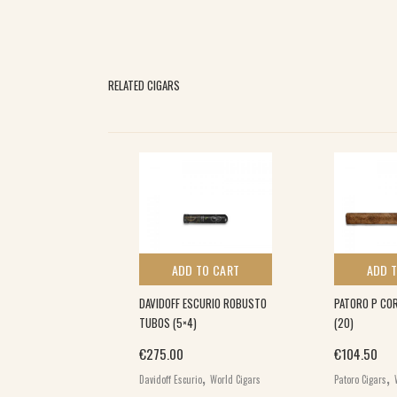
RELATED CIGARS
 TO CART
ADD TO CART
ADD 
N COJONU (12)
DAVIDOFF ESCURIO ROBUSTO
PATORO P COR
TUBOS (5×4)
(20)
,
€
275.00
€
104.50
s
World Cigars
,
,
Davidoff Escurio
World Cigars
Patoro Cigars