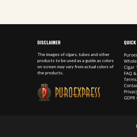
DISCLAIMER
QUICK 
The images of cigars, tubes and other
Puroex
products to be used as a guide as colors
Whole
on screen
may vary
from actual colors of
Cigar 
the products.
FAQ &
Terms
Contac
Privac
GDPR 