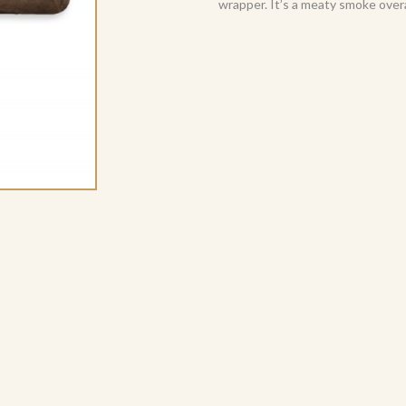
wrapper. It’s a meaty smoke overa