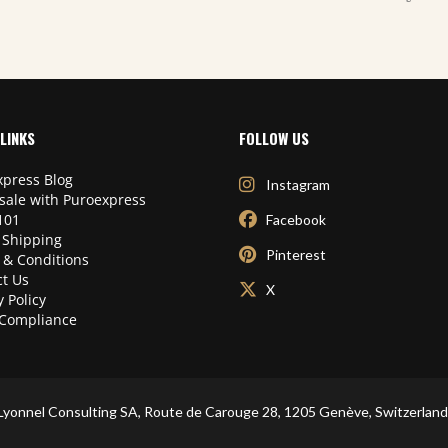
LINKS
FOLLOW US
press Blog
Instagram
sale with Puroexpress
101
Facebook
 Shipping
Pinterest
 & Conditions
t Us
X
y Policy
Compliance
Lyonnel Consulting SA, Route de Carouge 28, 1205 Genève, Switzerland