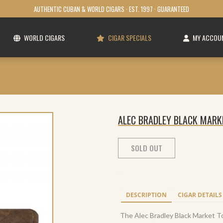
AUTHENTIC CUBAN & WORLD CIGARS · EST. 1997 · GUARANTEED
WORLD CIGARS
CIGAR SPECIALS
MY ACCOU
ALEC BRADLEY BLACK MARK
SOLD OUT
DESCRIPTION
CIGAR DETAILS
The Alec Bradley Black Market Tor