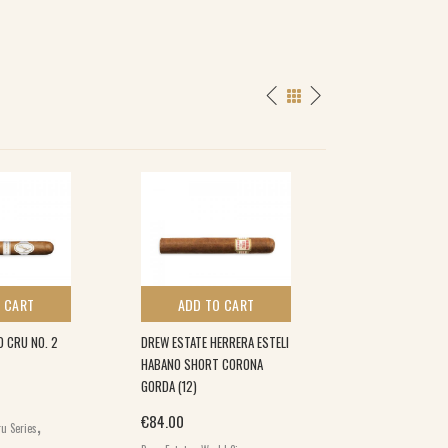
 CART
ADD TO CART
ADD TO 
D CRU NO. 2
DREW ESTATE HERRERA ESTELI
E.P.CARRILLO NE
HABANO SHORT CORONA
RESERVA 5×50 (1
GORDA (12)
€
91.50
,
,
€
84.00
u Series
E.P. Carrillo
World
,