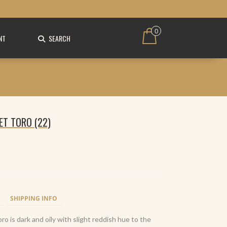
0
NT
SEARCH
ET TORO (22)
SHIPPING INFO
o is dark and oily with slight reddish hue to the