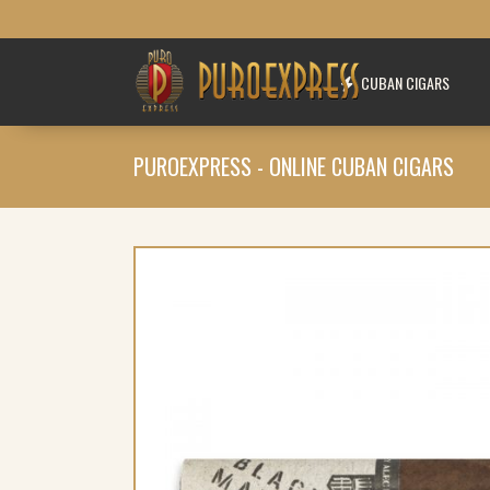
CUBAN CIGARS
PUROEXPRESS - ONLINE CUBAN CIGARS