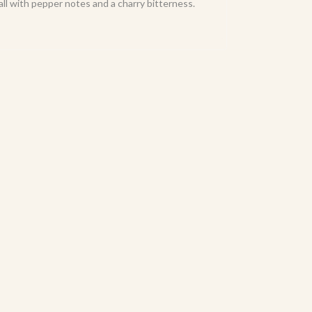
ll with pepper notes and a charry bitterness.