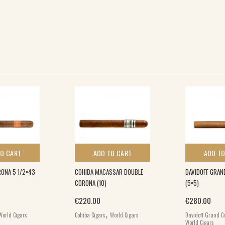
TO CART
ADD TO CART
ADD TO
ONA 5 1/2×43
COHIBA MACASSAR DOUBLE
DAVIDOFF GRAN
CORONA (10)
(5×5)
€
220.00
€
280.00
,
World Cigars
Cohiba Cigars
World Cigars
Davidoff Grand Cr
World Cigars