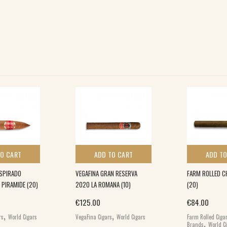
TO CART
ADD TO CART
ADD TO
SPIRADO
VEGAFINA GRAN RESERVA
FARM ROLLED C
 PIRAMIDE (20)
2020 LA ROMANA (10)
(20)
€
125.00
€
84.00
,
,
rs
World Cigars
VegaFina Cigars
World Cigars
Farm Rolled Ciga
,
Brands
World C