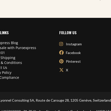
LINKS
FOLLOW US
press Blog
Instagram
sale with Puroexpress
101
Facebook
 Shipping
Pinterest
 & Conditions
t Us
X
y Policy
Compliance
Lyonnel Consulting SA, Route de Carouge 28, 1205 Genève, Switzerland