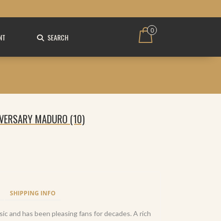
0
NT
SEARCH
IVERSARY MADURO (10)
SHIPPING INFO
sic and has been pleasing fans for decades. A rich