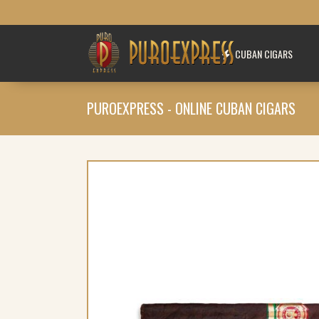
CUBAN CIGARS
PUROEXPRESS - ONLINE CUBAN CIGARS