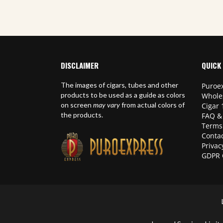
DISCLAIMER
QUICK 
The images of cigars, tubes and other
Puroex
products to be used as a guide as colors
Whole
on screen
may vary
from actual colors of
Cigar 
the products.
FAQ &
Terms
Contac
Privac
GDPR 