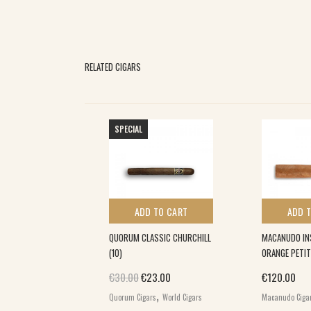
RELATED CIGARS
SPECIAL
 TO CART
ADD TO CART
ADD 
SCURIO ROBUSTO
QUORUM CLASSIC CHURCHILL
MACANUDO IN
)
(10)
ORANGE PETIT
Original price was: €30.00.
Current price is: €23.00.
€
30.00
€
23.00
€
120.00
,
,
io
World Cigars
Quorum Cigars
World Cigars
Macanudo Ciga