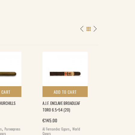
 CART
ADD TO CART
ADD TO 
HURCHILLS
A.J.F. ENCLAVE BROADLEAF
FARM ROLLED BES
TORO 6.5×54 (20)
€
164.00
€
145.00
Farm Rolled Cigars
,
,
,
Brands
World Cig
rs
Puroexpress
AJ Fernandez Cigars
World
igars
Cigars