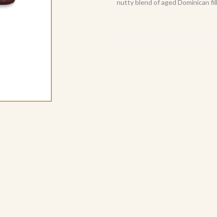
nutty blend of aged Dominican fi