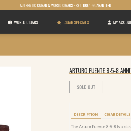
AUTHENTIC CUBAN & WORLD CIGARS · EST. 1997 · GUARANTEED
WORLD CIGARS
CIGAR SPECIALS
MY ACCOU
ARTURO FUENTE 8-5-8 ANN
SOLD OUT
DESCRIPTION
CIGAR DETAILS
The Arturo Fuente 8-5-8 is a clas