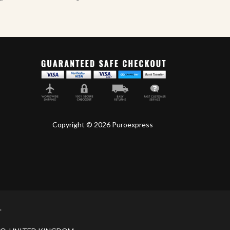
Copyright © 2026 Puroexpress
.