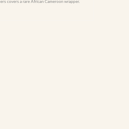
llers covers a rare African Cameroon wrapper.