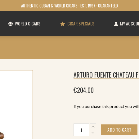
AUTHENTIC CUBAN & WORLD CIGARS · EST. 1997 · GUARANTEED
WORLD CIGARS
CIGAR SPECIALS
MY ACCOU
ARTURO FUENTE CHATEAU F
€
204.00
If you purchase this product you wil
Arturo
ADD TO CART
Fuente
Chateau