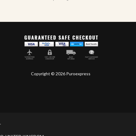
Copyright © 2026 Puroexpress
.