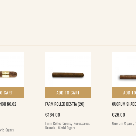
TO CART
ADD TO CART
ADD TO
INCH NO.62
FARM ROLLED BESTIA (20)
QUORUM SHADE 
€
164.00
€
26.00
,
,
Farm Rolled Cigars
Puroexpress
Quorum Cigars
,
Brands
World Cigars
rld Cigars