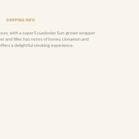
SHIPPING INFO
oso, with a super Ecuadorian Sun-grown wrapper
er and filler, has notes of honey, cinnamon and
ffers a delightful smoking experience.