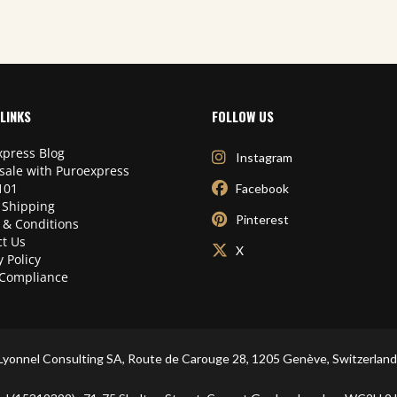
LINKS
FOLLOW US
press Blog
Instagram
sale with Puroexpress
101
Facebook
 Shipping
Pinterest
 & Conditions
t Us
X
y Policy
Compliance
Lyonnel Consulting SA, Route de Carouge 28, 1205 Genève, Switzerland