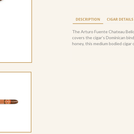
Fuente
Cuban
Belicoso
DESCRIPTION
CIGAR DETAILS
Sungrown
(24)
The Arturo Fuente Chateau Belic
quantity
covers the cigar’s Dominican bind
honey, this medium bodied cigar o