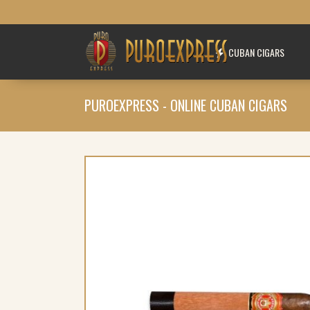
CUBAN CIGARS
PUROEXPRESS - ONLINE CUBAN CIGARS