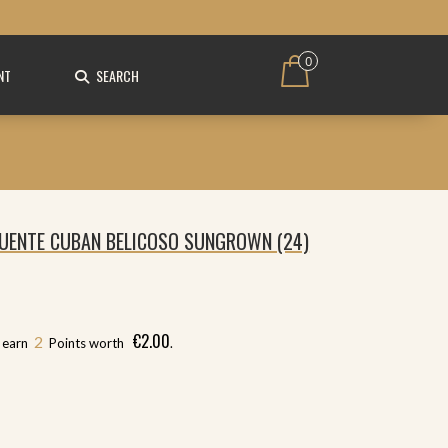
0
NT
SEARCH
UENTE CUBAN BELICOSO SUNGROWN (24)
€
2.00
2
l earn
Points worth
.