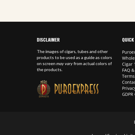
DISCLAIMER
QUICK 
The images of cigars, tubes and other
Puroex
products to be used as a guide as colors
Whole
on screen
may vary
from actual colors of
Cigar 
the products.
FAQ &
Terms
Contac
Privac
GDPR 