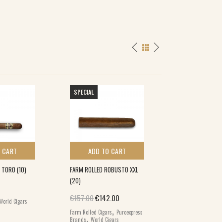
SPECIAL
 CART
ADD TO CART
ADD TO 
TORO (10)
FARM ROLLED ROBUSTO XXL
DAVIDOFF GRAND 
(20)
(5×5)
Original price was: €157.00.
Current price is: €142.00.
€
157.00
€
142.00
€
280.00
World Cigars
,
Farm Rolled Cigars
Puroexpress
Davidoff Grand Cru
,
Brands
World Cigars
World Cigars