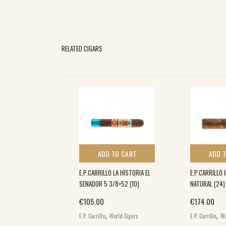
RELATED CIGARS
 TO CART
ADD TO CART
ADD 
HORT ROBUSTO
E.P.CARRILLO LA HISTORIA EL
E.P.CARRILLO 
SENADOR 5 3/8×52 (10)
NATURAL (24)
€
105.00
€
174.00
,
,
,
rs
World Cigars
E.P. Carrillo
World Cigars
E.P. Carrillo
Wo