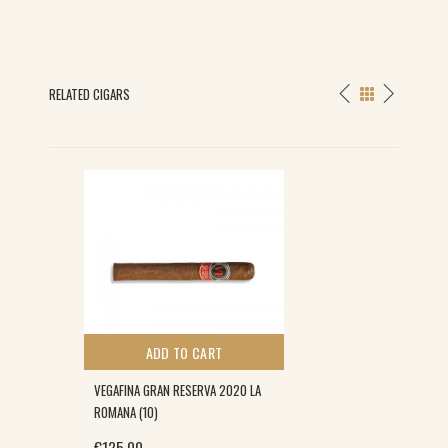
RELATED CIGARS
ADD TO CART
VEGAFINA GRAN RESERVA 2020 LA
ROMANA (10)
€
125.00