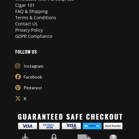
Cigar 101
FAQ & Shipping
Terms & Conditions
Contact Us
Privacy Policy
GDPR Compliance
FOLLOW US
Instagram
Facebook
Pinterest
X