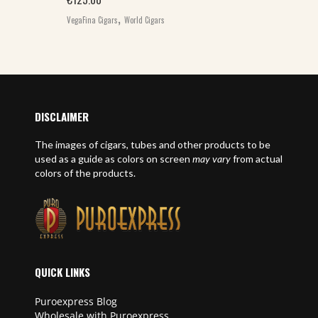
,
VegaFina Cigars
World Cigars
DISCLAIMER
The images of cigars, tubes and other products to be
used as a guide as colors on screen
may vary
from actual
colors of the products.
QUICK LINKS
Puroexpress Blog
Wholesale with Puroexpress