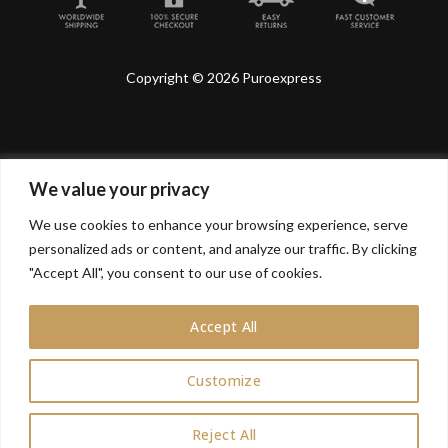
Copyright © 2026 Puroexpress
We value your privacy
Lyonnel Consulting SA, Route de Carouge 28, 1205
Genève, Switzerland.
We use cookies to enhance your browsing experience, serve
personalized ads or content, and analyze our traffic. By clicking
Lyonnel Services Limited (15319399) , 71-75 Shelton
Street, Covent Garden, London, WC2H 9JQ, UNITED
"Accept All", you consent to our use of cookies.
KINGDOM
Accept All
In purchasing you will confirm you are over 21 years
old.
Customize
0
Reject All