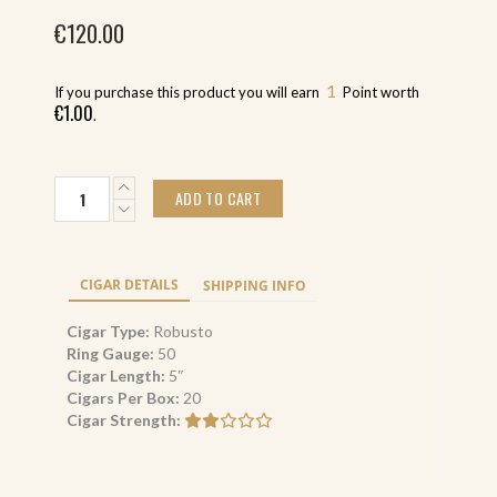
€
120.00
1
If you purchase this product you will earn
Point worth
€
1.00
.
Caldwell
ADD TO CART
Blind
Mans
Bluff
Connecticut
CIGAR DETAILS
SHIPPING INFO
Robusto
(20)
Cigar Type:
Robusto
quantity
Ring Gauge:
50
Cigar Length:
5″
Cigars Per Box:
20
Cigar Strength: