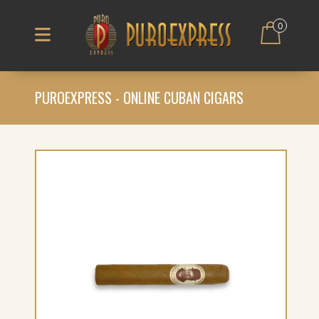
0
PUROEXPRESS - ONLINE CUBAN CIGARS