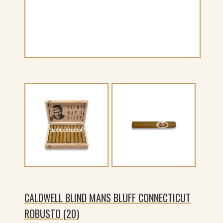
CALDWELL BLIND MANS BLUFF CONNECTICUT
ROBUSTO (20)