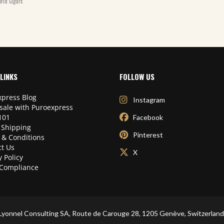
rld Cigars
LINKS
FOLLOW US
press Blog
Instagram
sale with Puroexpress
101
Facebook
 Shipping
Pinterest
 & Conditions
t Us
X
y Policy
Compliance
Lyonnel Consulting SA, Route de Carouge 28, 1205 Genève, Switzerland