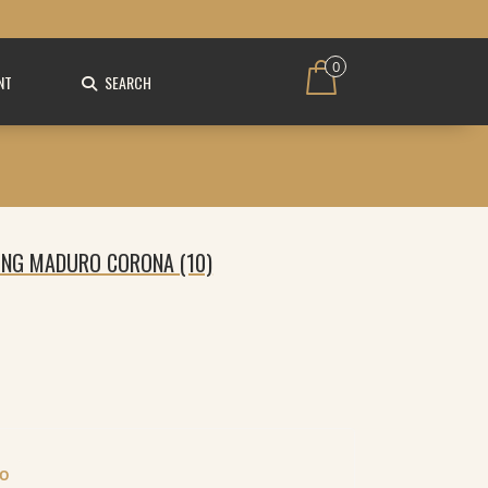
0
NT
SEARCH
KING MADURO CORONA (10)
FO