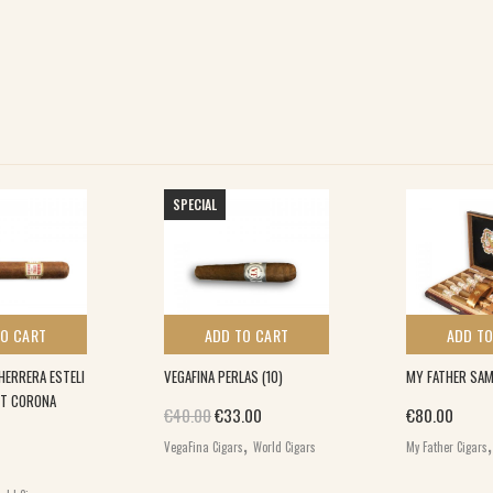
SPECIAL
TO CART
ADD TO CART
ADD TO
HERRERA ESTELI
VEGAFINA PERLAS (10)
MY FATHER SAM
T CORONA
Original price was: €40.00.
Current price is: €33.00.
€
40.00
€
33.00
€
80.00
,
VegaFina Cigars
World Cigars
My Father Cigars