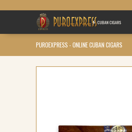
CUBAN CIGARS
PUROEXPRESS - ONLINE CUBAN CIGARS