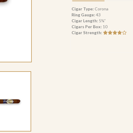
Corona
(10)
Cigar Type:
Corona
quantity
Ring Gauge:
43
Cigar Length:
5¾”
Cigars Per Box:
10
Cigar Strength: