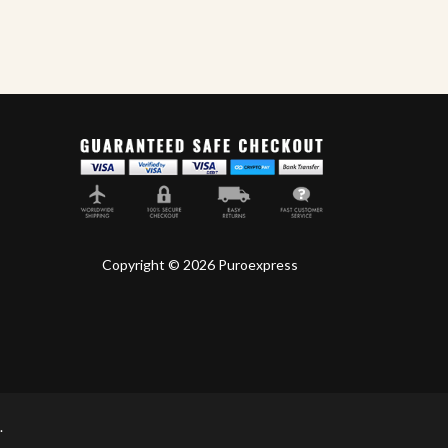
Copyright © 2026 Puroexpress
.