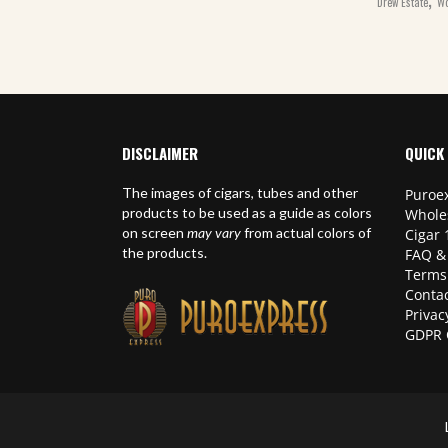
Drew Estate
Wo
DISCLAIMER
QUICK 
The images of cigars, tubes and other
Puroex
products to be used as a guide as colors
Whole
on screen
may vary
from actual colors of
Cigar 
the products.
FAQ &
Terms
Contac
Privac
GDPR 