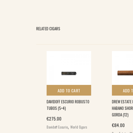
RELATED CIGARS
 TO CART
ADD TO CART
ADD 
A COLORADO
DAVIDOFF ESCURIO ROBUSTO
DREW ESTATE 
TUBOS (5×4)
HABANO SHOR
GORDA (12)
€
275.00
,
,
€
84.00
igars
World
Davidoff Escurio
World Cigars
,