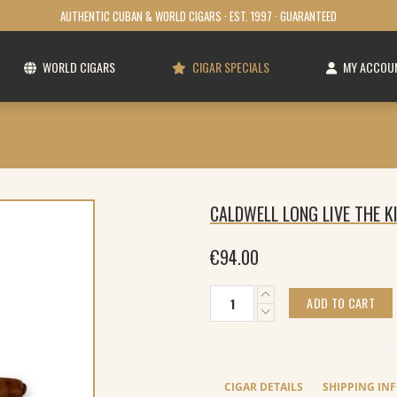
AUTHENTIC CUBAN & WORLD CIGARS · EST. 1997 · GUARANTEED
WORLD CIGARS
CIGAR SPECIALS
MY ACCOU
CALDWELL LONG LIVE THE 
€
94.00
Caldwell
ADD TO CART
Long
Live
The
King
Maduro
CIGAR DETAILS
SHIPPING IN