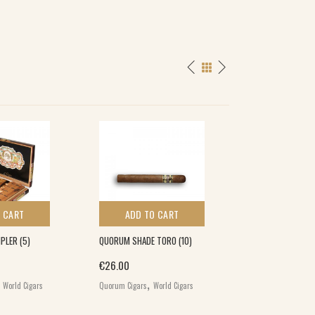
 CART
ADD TO CART
ADD TO 
PLER (5)
QUORUM SHADE TORO (10)
MACANUDO INSP
ORANGE PETIT PI
€
26.00
,
,
€
120.00
World Cigars
Quorum Cigars
World Cigars
,
Macanudo Cigars