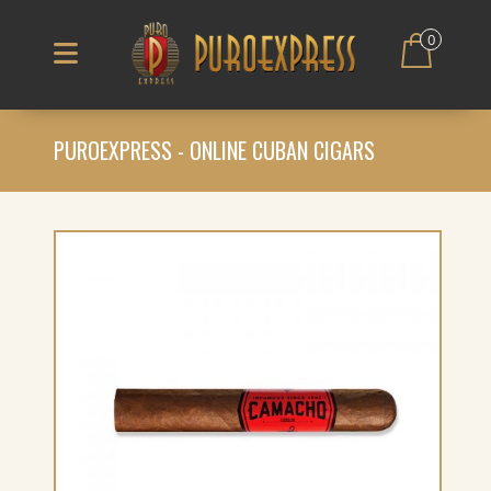
0
PUROEXPRESS - ONLINE CUBAN CIGARS