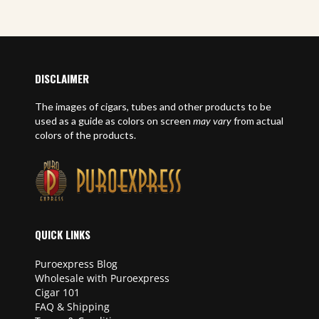
DISCLAIMER
The images of cigars, tubes and other products to be
used as a guide as colors on screen
may vary
from actual
colors of the products.
QUICK LINKS
Puroexpress Blog
Wholesale with Puroexpress
Cigar 101
FAQ & Shipping