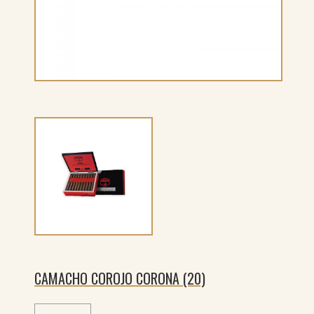
CAMACHO COROJO CORONA (20)