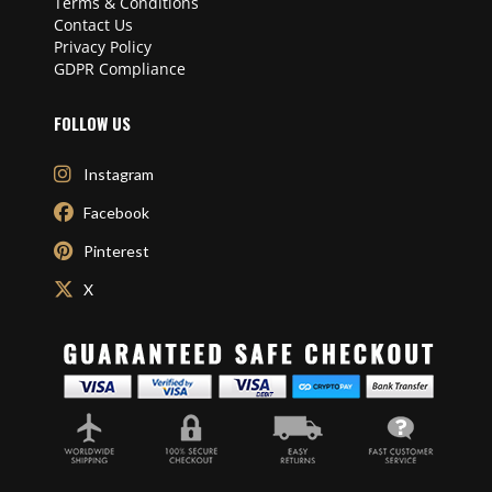
Terms & Conditions
Contact Us
Privacy Policy
GDPR Compliance
FOLLOW US
Instagram
Facebook
Pinterest
X