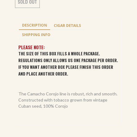
SOLD OUT
DESCRIPTION
CIGAR DETAILS
SHIPPING INFO
PLEASE NOTE:
THE SIZE OF THIS BOX FILLS A WHOLE PACKAGE.
REGULATIONS ONLY ALLOWS US ONE PACKAGE PER ORDER.
IF YOU WANT ANOTHER BOX PLEASE FINISH THIS ORDER
AND PLACE ANOTHER ORDER.
The Camacho Corojo line is robust, rich and smooth.
Constructed with tobacco grown from vintage
Cuban seed, 100% Corojo