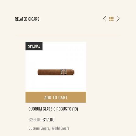
RELATED CIGARS
SPECIAL
ADD TO CART
QUORUM CLASSIC ROBUSTO (10)
Original price was: €26.00.
Current price is: €17.00.
€
26.00
€
17.00
,
Quorum Cigars
World Cigars