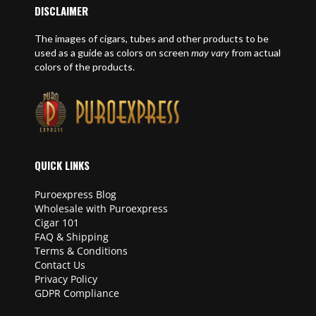
DISCLAIMER
The images of cigars, tubes and other products to be
used as a guide as colors on screen
may vary
from actual
colors of the products.
QUICK LINKS
Puroexpress Blog
Wholesale with Puroexpress
Cigar 101
FAQ & Shipping
Terms & Conditions
Contact Us
Privacy Policy
GDPR Compliance