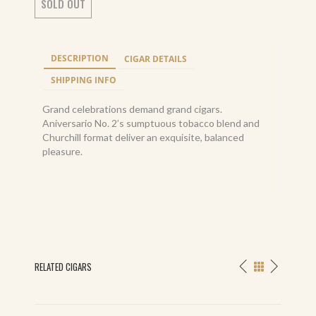
SOLD OUT
DESCRIPTION
CIGAR DETAILS
SHIPPING INFO
Grand celebrations demand grand cigars.
Aniversario No. 2’s sumptuous tobacco blend and
Churchill format deliver an exquisite, balanced
pleasure.
RELATED CIGARS