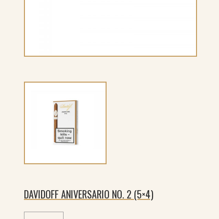
DAVIDOFF ANIVERSARIO NO. 2 (5×4)