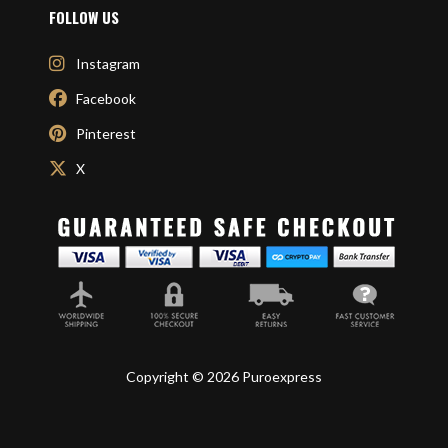
FOLLOW US
Instagram
Facebook
Pinterest
X
Copyright © 2026 Puroexpress