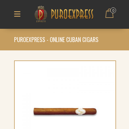
0
PUROEXPRESS - ONLINE CUBAN CIGARS