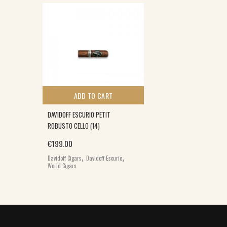
ADD TO CART
DAVIDOFF ESCURIO PETIT
ROBUSTO CELLO (14)
€
199.00
,
,
Davidoff Cigars
Davidoff Escurio
World Cigars