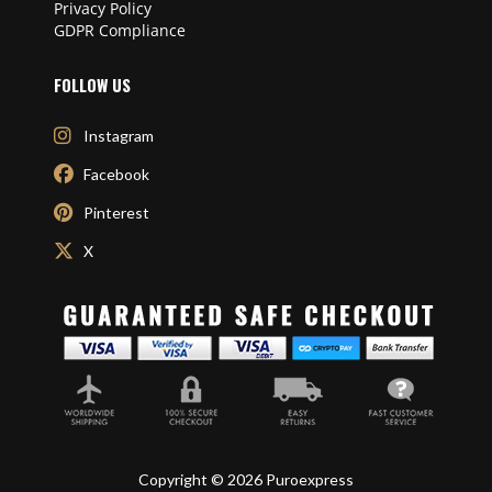
Privacy Policy
GDPR Compliance
FOLLOW US
Instagram
Facebook
Pinterest
X
Copyright © 2026 Puroexpress