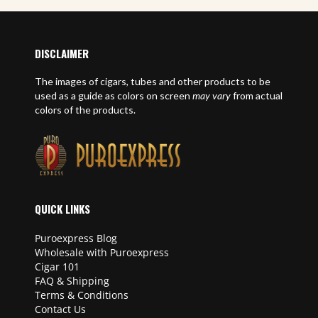
DISCLAIMER
The images of cigars, tubes and other products to be
used as a guide as colors on screen
may vary
from actual
colors of the products.
QUICK LINKS
Puroexpress Blog
Wholesale with Puroexpress
Cigar 101
FAQ & Shipping
Terms & Conditions
Contact Us