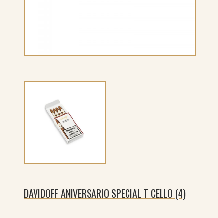
DAVIDOFF ANIVERSARIO SPECIAL T CELLO (4)