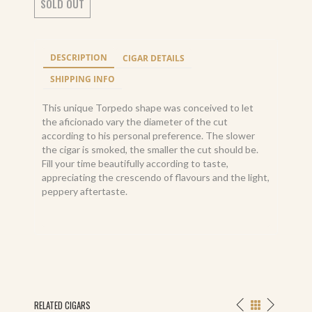
SOLD OUT
DESCRIPTION
CIGAR DETAILS
SHIPPING INFO
This unique Torpedo shape was conceived to let
the aficionado vary the diameter of the cut
according to his personal preference. The slower
the cigar is smoked, the smaller the cut should be.
Fill your time beautifully according to taste,
appreciating the crescendo of flavours and the light,
peppery aftertaste.
RELATED CIGARS