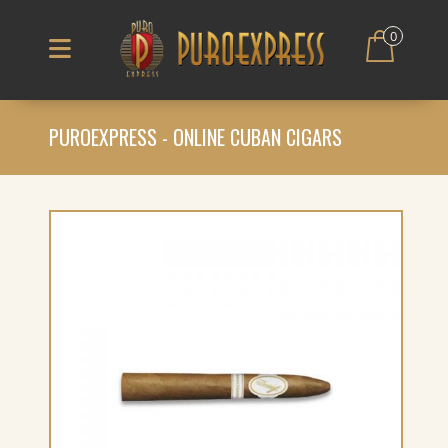
0
PUROEXPRESS - ONLINE CUBAN CIGARS