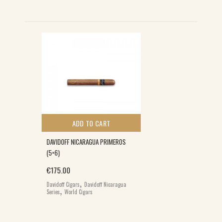
ADD TO CART
DAVIDOFF NICARAGUA PRIMEROS
(5×6)
€
175.00
,
Davidoff Cigars
Davidoff Nicaragua
,
Series
World Cigars