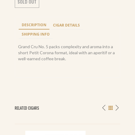
SOLD OUT
DESCRIPTION
CIGAR DETAILS
SHIPPING INFO
Grand Cru No. 5 packs complexity and aroma into a
short Petit Corona format, ideal with an aperitif or a
well-earned coffee break.
RELATED CIGARS