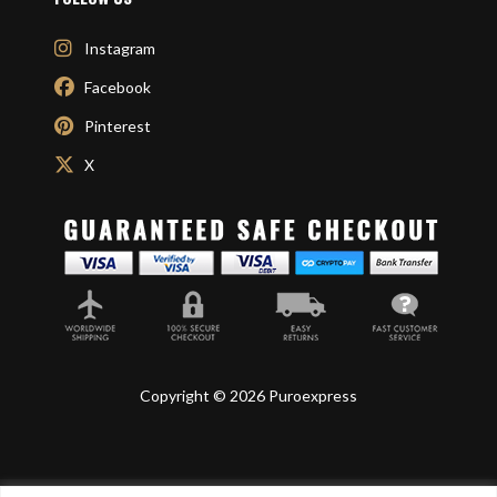
Instagram
Facebook
Pinterest
X
Copyright © 2026 Puroexpress