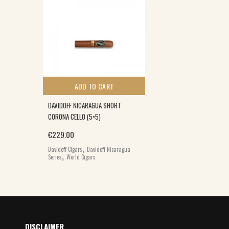
ADD TO CART
DAVIDOFF NICARAGUA SHORT
CORONA CELLO (5×5)
€
229.00
,
Davidoff Cigars
Davidoff Nicaragua
,
Series
World Cigars
DISCLAIMER