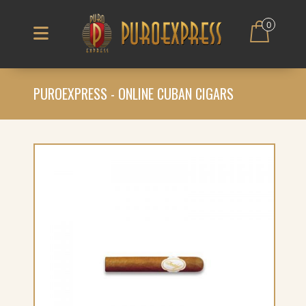
0
PUROEXPRESS - ONLINE CUBAN CIGARS