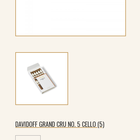
DAVIDOFF GRAND CRU NO. 5 CELLO (5)