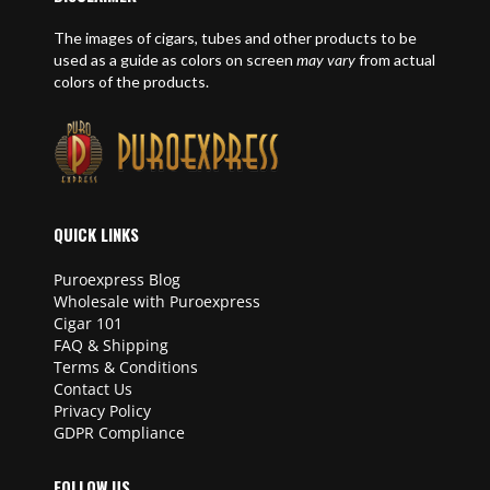
The images of cigars, tubes and other products to be
used as a guide as colors on screen
may vary
from actual
colors of the products.
QUICK LINKS
Puroexpress Blog
Wholesale with Puroexpress
Cigar 101
FAQ & Shipping
Terms & Conditions
Contact Us
Privacy Policy
GDPR Compliance
FOLLOW US