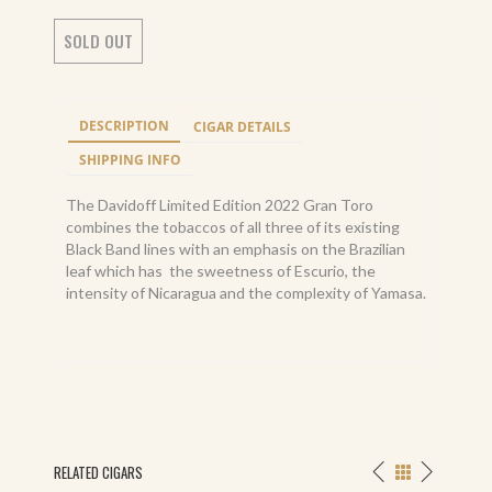
SOLD OUT
DESCRIPTION
CIGAR DETAILS
SHIPPING INFO
The Davidoff Limited Edition 2022 Gran Toro
combines the tobaccos of all three of its existing
Black Band lines with an emphasis on the Brazilian
leaf which has the sweetness of Escurio, the
intensity of Nicaragua and the complexity of Yamasa.
RELATED CIGARS