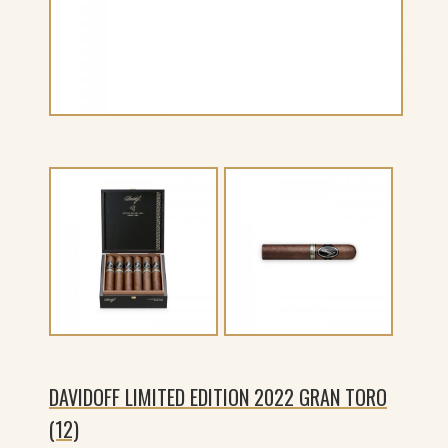
DAVIDOFF LIMITED EDITION 2022 GRAN TORO
(12)