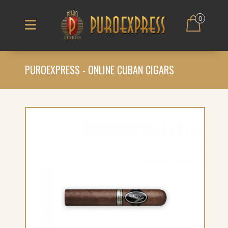
0
PUROEXPRESS - ONLINE CUBAN CIGARS