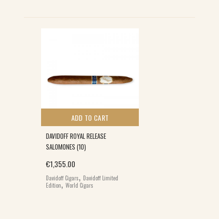
ADD TO CART
DAVIDOFF ROYAL RELEASE
SALOMONES (10)
€
1,355.00
,
Davidoff Cigars
Davidoff Limited
,
Edition
World Cigars