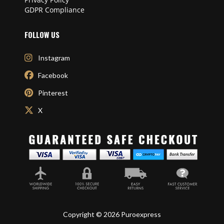
GDPR Compliance
FOLLOW US
Instagram
Facebook
Pinterest
X
Copyright © 2026 Puroexpress