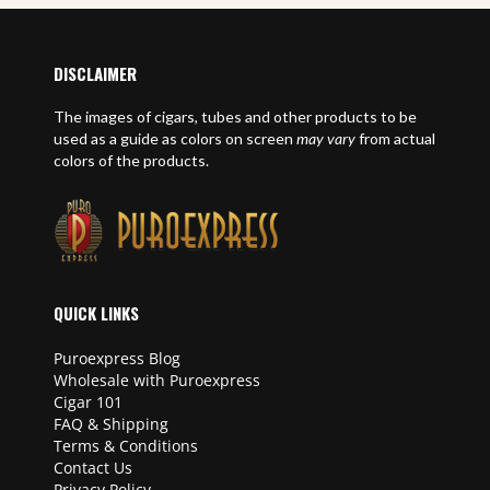
DISCLAIMER
The images of cigars, tubes and other products to be
used as a guide as colors on screen
may vary
from actual
colors of the products.
QUICK LINKS
Puroexpress Blog
Wholesale with Puroexpress
Cigar 101
FAQ & Shipping
Terms & Conditions
Contact Us
Privacy Policy