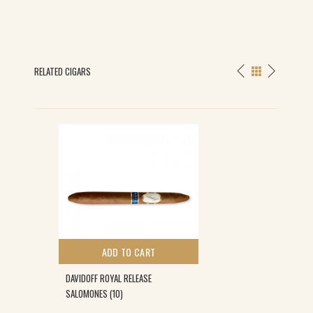
RELATED CIGARS
ADD TO CART
DAVIDOFF ROYAL RELEASE
SALOMONES (10)