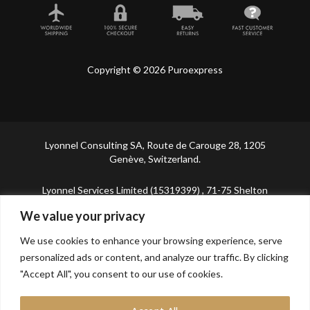
Copyright © 2026 Puroexpress
Lyonnel Consulting SA, Route de Carouge 28, 1205
Genève, Switzerland.
Lyonnel Services Limited (15319399) , 71-75 Shelton
Street, Covent Garden, London, WC2H 9JQ, UNITED
We value your privacy
KINGDOM
We use cookies to enhance your browsing experience, serve
In purchasing you will confirm you are over 21 years
personalized ads or content, and analyze our traffic. By clicking
old.
"Accept All", you consent to our use of cookies.