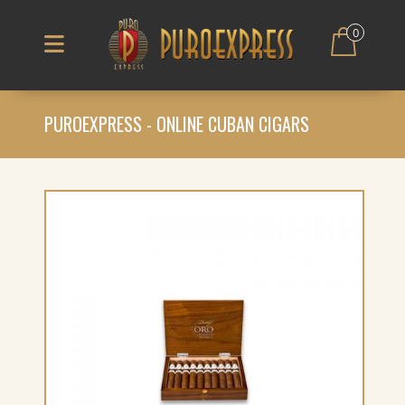
0
PUROEXPRESS - ONLINE CUBAN CIGARS