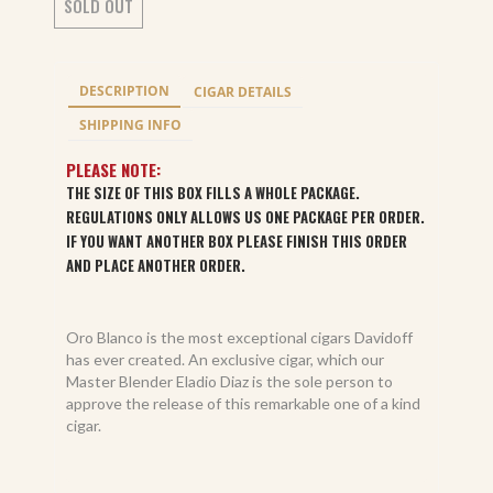
SOLD OUT
DESCRIPTION
CIGAR DETAILS
SHIPPING INFO
PLEASE NOTE:
THE SIZE OF THIS BOX FILLS A WHOLE PACKAGE.
REGULATIONS ONLY ALLOWS US ONE PACKAGE PER ORDER.
IF YOU WANT ANOTHER BOX PLEASE FINISH THIS ORDER
AND PLACE ANOTHER ORDER.
Oro Blanco is the most exceptional cigars Davidoff
has ever created. An exclusive cigar, which our
Master Blender Eladio Diaz is the sole person to
approve the release of this remarkable one of a kind
cigar.