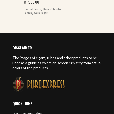
€
1,355.00
,
Davidoff Cigars
Davidoff Limited
,
Edition
World Cigars
DISCLAIMER
The images of cigars, tubes and other products to be
used as a guide as colors on screen
may vary
from actual
colors of the products.
QUICK LINKS
Puroexpress Blog