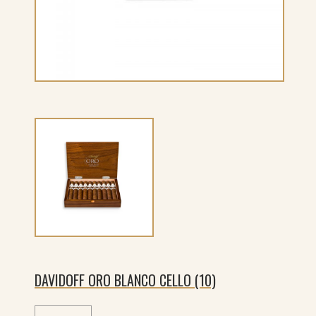
DAVIDOFF ORO BLANCO CELLO (10)