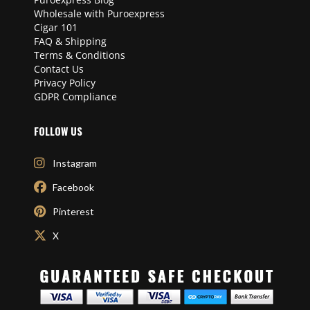
Wholesale with Puroexpress
Cigar 101
FAQ & Shipping
Terms & Conditions
Contact Us
Privacy Policy
GDPR Compliance
FOLLOW US
Instagram
Facebook
Pinterest
X