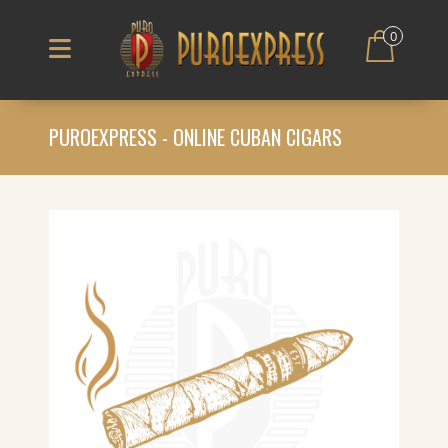
0
PUROEXPRESS - ONLINE CUBAN CIGARS