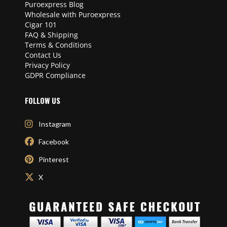
Puroexpress Blog
Wholesale with Puroexpress
Cigar 101
FAQ & Shipping
Terms & Conditions
Contact Us
Privacy Policy
GDPR Compliance
FOLLOW US
Instagram
Facebook
Pinterest
X