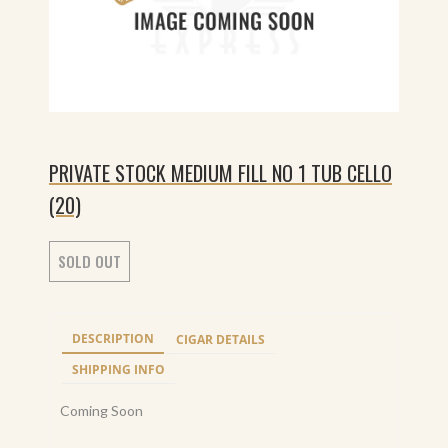
PRIVATE STOCK MEDIUM FILL NO 1 TUB CELLO
(20)
SOLD OUT
DESCRIPTION
CIGAR DETAILS
SHIPPING INFO
Coming Soon