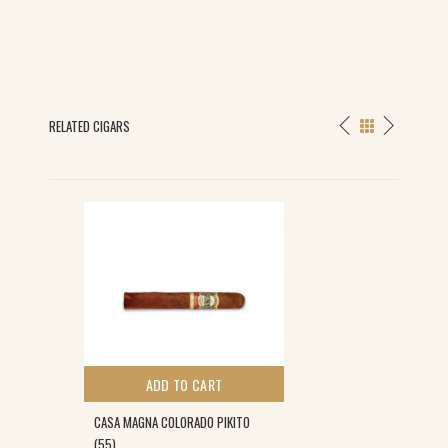
RELATED CIGARS
S
ADD TO CART
CASA MAGNA COLORADO PIKITO
(55)