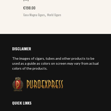
€
198.00
,
Casa Magna Cigars
World Cigars
DISCLAIMER
The images of cigars, tubes and other products to be
used as a guide as colors on screen
may vary
from actual
colors of the products.
QUICK LINKS