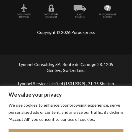
Copyright © 2026 Puroexpress
Lyonnel Consulting SA, Route de Carouge 28, 1205
Genève, Switzerland.
Lyonnel Services Limited (15319399) , 71-75 Shelton
Street, Covent Garden, London, WC2H 9JQ, UNITED
We value your privacy
KINGDOM
We use cookies to enhance your browsing experience, serve
In purchasing you will confirm you are over 21 years
personalized ads or content, and analyze our traffic. By clicking
old.
"Accept All", you consent to our use of cookies.