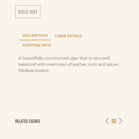
SOLD OUT
DESCRIPTION
CIGAR DETAILS
SHIPPING INFO
A beautifully constructed cigar that is very well
balanced with overtones of leather, nuts and spices.
Medium bodied.
RELATED CIGARS