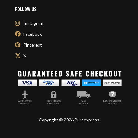
FOLLOW US
Instagram
Facebook
Pinterest
X
Copyright © 2026 Puroexpress