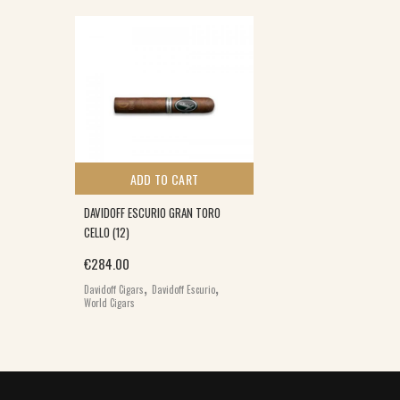
ADD TO CART
DAVIDOFF ESCURIO GRAN TORO
CELLO (12)
€
284.00
,
,
Davidoff Cigars
Davidoff Escurio
World Cigars