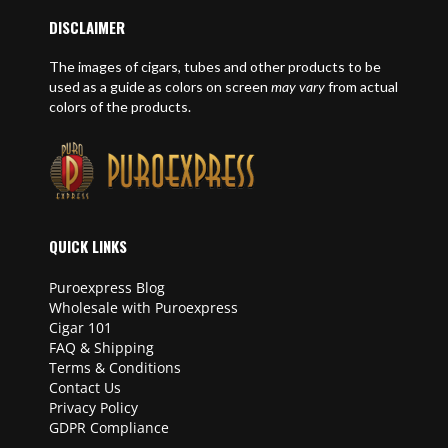
DISCLAIMER
The images of cigars, tubes and other products to be
used as a guide as colors on screen
may vary
from actual
colors of the products.
QUICK LINKS
Puroexpress Blog
Wholesale with Puroexpress
Cigar 101
FAQ & Shipping
Terms & Conditions
Contact Us
Privacy Policy
GDPR Compliance