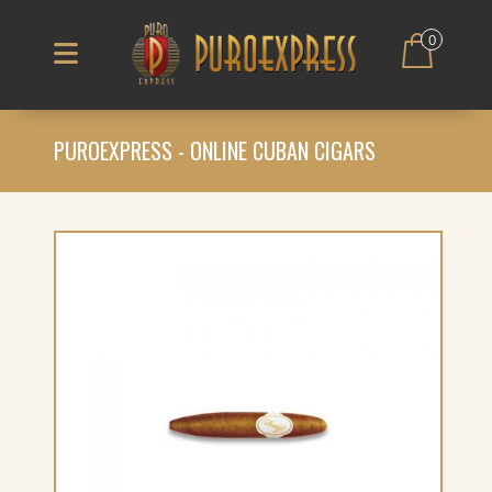
0
PUROEXPRESS - ONLINE CUBAN CIGARS