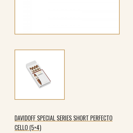
DAVIDOFF SPECIAL SERIES SHORT PERFECTO
CELLO (5×4)