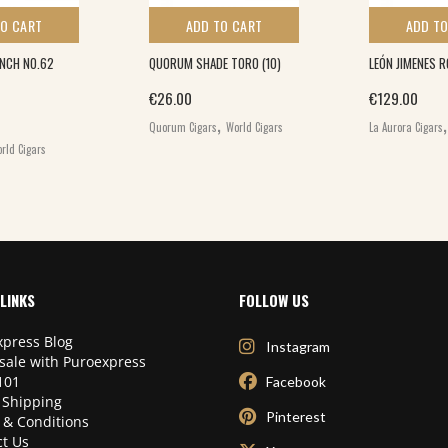
TO CART
ADD TO CART
ADD TO
INCH NO.62
QUORUM SHADE TORO (10)
LEÓN JIMENES 
€
26.00
€
129.00
,
Quorum Cigars
World Cigars
La Aurora Cigars
rld Cigars
LINKS
FOLLOW US
press Blog
Instagram
sale with Puroexpress
101
Facebook
 Shipping
Pinterest
 & Conditions
t Us