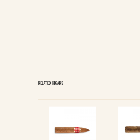
RELATED CIGARS