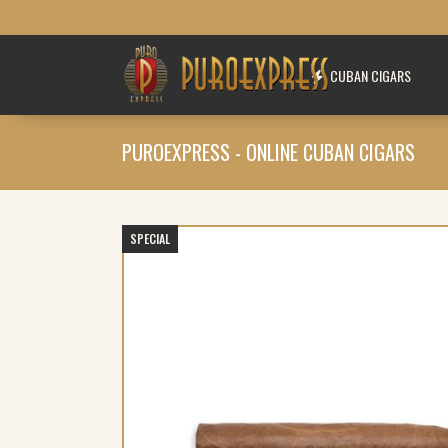
CUBAN CIGARS
PUROEXPRESS - ONLINE CUBAN CIGARS
SPECIAL