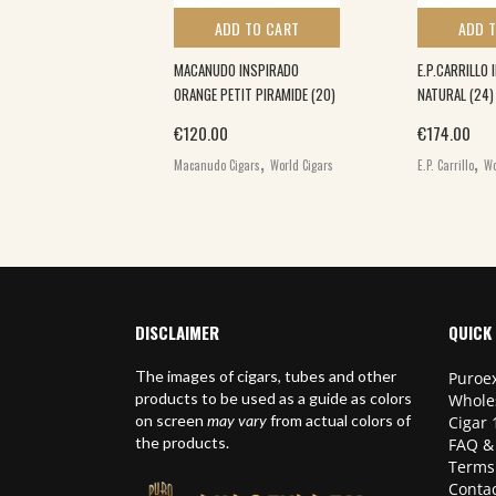
 TO CART
ADD TO CART
ADD 
SAMPLER (5)
MACANUDO INSPIRADO
E.P.CARRILLO 
ORANGE PETIT PIRAMIDE (20)
NATURAL (24)
,
€
120.00
€
174.00
ars
World Cigars
,
,
Macanudo Cigars
World Cigars
E.P. Carrillo
Wo
DISCLAIMER
QUICK 
The images of cigars, tubes and other
Puroex
products to be used as a guide as colors
Whole
on screen
may vary
from actual colors of
Cigar 
the products.
FAQ &
Terms
Contac