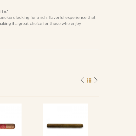
nte?
smokers looking for a rich, flavorful experience that
king it a great choice for those who enjoy
SPECIAL