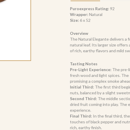
quantity
Puroexpress Rating:
92
Wrapper:
Natural
Size:
6 x 52
Overview
The Natural Elegante delivers a 
natural leaf. Its larger size offe
of rich, earthy flavors and mild 
Tasting Notes
Pre-Light Experience:
The pre-li
fresh wood and light spices. The 
promising a complex smoke ahea
Initial Third:
The first third begi
nuts, balanced by a slight sweet
Second Third:
The middle sectio
dried fruit coming into play. The
experience.
Final Third:
In the final third, th
touches of black pepper and nutm
rich, earthy finish.