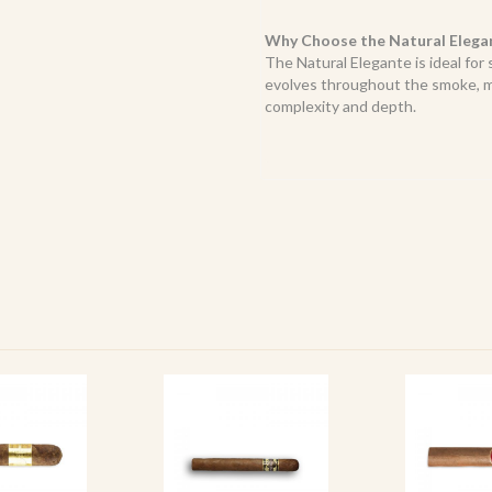
Why Choose the Natural Elega
The Natural Elegante is ideal for 
evolves throughout the smoke, ma
complexity and depth.