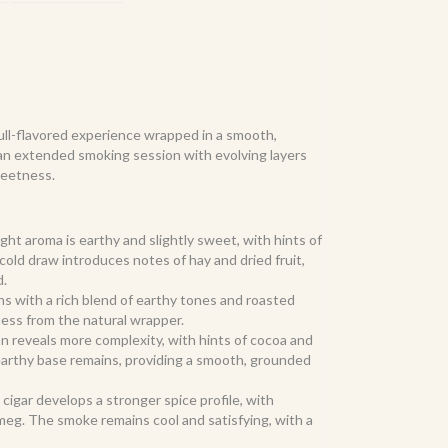
full-flavored experience wrapped in a smooth,
rs an extended smoking session with evolving layers
sweetness.
ght aroma is earthy and slightly sweet, with hints of
cold draw introduces notes of hay and dried fruit,
d.
ns with a rich blend of earthy tones and roasted
ness from the natural wrapper.
n reveals more complexity, with hints of cocoa and
 earthy base remains, providing a smooth, grounded
e cigar develops a stronger spice profile, with
eg. The smoke remains cool and satisfying, with a