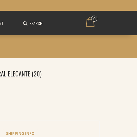
0
NT
SEARCH
RAL ELEGANTE (20)
SHIPPING INFO