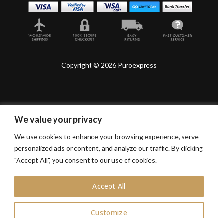
Copyright © 2026 Puroexpress
We value your privacy
Lyonnel Consulting SA, Route de Carouge 28, 1205
Genève, Switzerland.
We use cookies to enhance your browsing experience, serve
personalized ads or content, and analyze our traffic. By clicking
Lyonnel Services Limited (15319399) , 71-75 Shelton
Street, Covent Garden, London, WC2H 9JQ, UNITED
"Accept All", you consent to our use of cookies.
KINGDOM
Accept All
In purchasing you will confirm you are over 21 years
old.
Customize
0