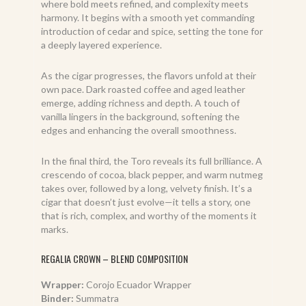
where bold meets refined, and complexity meets
harmony. It begins with a smooth yet commanding
introduction of cedar and spice, setting the tone for
a deeply layered experience.
As the cigar progresses, the flavors unfold at their
own pace. Dark roasted coffee and aged leather
emerge, adding richness and depth. A touch of
vanilla lingers in the background, softening the
edges and enhancing the overall smoothness.
In the final third, the Toro reveals its full brilliance. A
crescendo of cocoa, black pepper, and warm nutmeg
takes over, followed by a long, velvety finish. It’s a
cigar that doesn’t just evolve—it tells a story, one
that is rich, complex, and worthy of the moments it
marks.
REGALIA CROWN – BLEND COMPOSITION
Wrapper:
Corojo Ecuador Wrapper
Binder:
Summatra