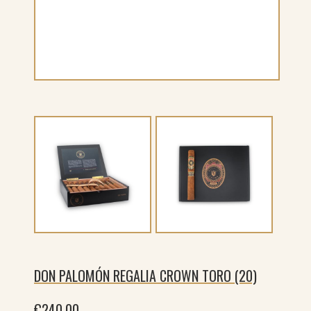
DON PALOMÓN REGALIA CROWN TORO (20)
€
240.00