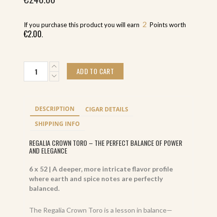
2
If you purchase this product you will earn
Points worth
€
2.00
.
Don
ADD TO CART
Palomón
Regalia
Crown
Toro
DESCRIPTION
CIGAR DETAILS
(20)
quantity
SHIPPING INFO
REGALIA CROWN TORO – THE PERFECT BALANCE OF POWER
AND ELEGANCE
6 x 52 | A deeper, more intricate flavor profile
where earth and spice notes are perfectly
balanced.
The Regalia Crown Toro is a lesson in balance—