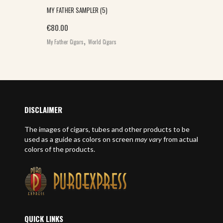
MY FATHER SAMPLER (5)
€
80.00
,
My Father Cigars
World Cigars
DISCLAIMER
The images of cigars, tubes and other products to be
used as a guide as colors on screen
may vary
from actual
colors of the products.
QUICK LINKS