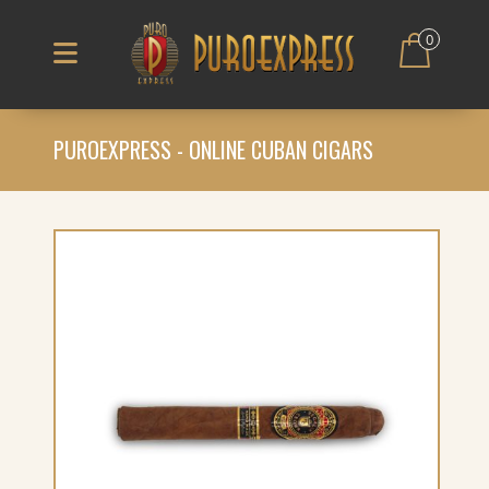
0
PUROEXPRESS - ONLINE CUBAN CIGARS