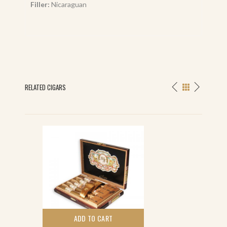
Filler:
Nicaraguan
RELATED CIGARS
ADD TO CART