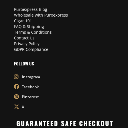
Puroexpress Blog
Wholesale with Puroexpress
Cigar 101
FAQ & Shipping
Terms & Conditions
Contact Us
Privacy Policy
GDPR Compliance
FOLLOW US
Instagram
Facebook
Pinterest
X