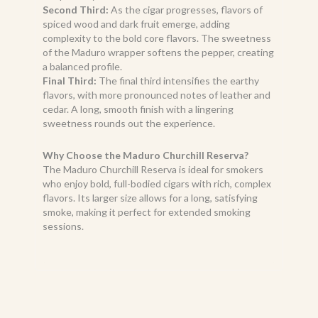
Second Third:
As the cigar progresses, flavors of
spiced wood and dark fruit emerge, adding
complexity to the bold core flavors. The sweetness
of the Maduro wrapper softens the pepper, creating
a balanced profile.
Final Third:
The final third intensifies the earthy
flavors, with more pronounced notes of leather and
cedar. A long, smooth finish with a lingering
sweetness rounds out the experience.
Why Choose the Maduro Churchill Reserva?
The Maduro Churchill Reserva is ideal for smokers
who enjoy bold, full-bodied cigars with rich, complex
flavors. Its larger size allows for a long, satisfying
smoke, making it perfect for extended smoking
sessions.