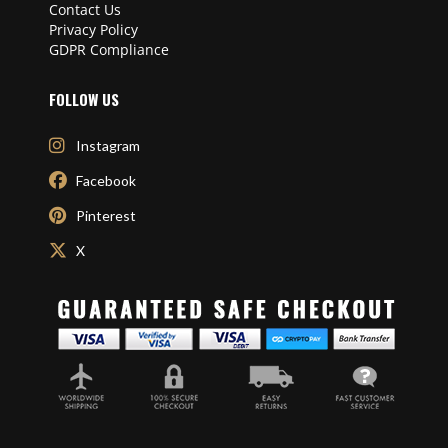
Contact Us
Privacy Policy
GDPR Compliance
FOLLOW US
Instagram
Facebook
Pinterest
X