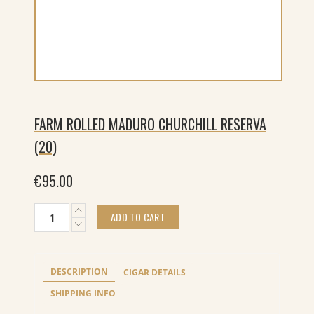
FARM ROLLED MADURO CHURCHILL RESERVA
(20)
€
95.00
Farm
ADD TO CART
Rolled
Maduro
Churchill
Reserva
DESCRIPTION
CIGAR DETAILS
(20)
quantity
SHIPPING INFO