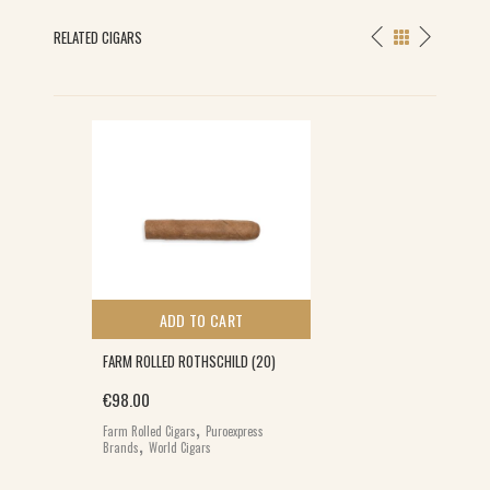
RELATED CIGARS
S
ADD TO CART
FARM ROLLED ROTHSCHILD (20)
€
98.00
,
Farm Rolled Cigars
Puroexpress
,
Brands
World Cigars