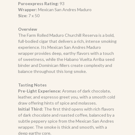
Puroexpress Rating:
93
Wrapper:
Mexican San Andres Maduro
Size:
7 x 50
Overview
The Farm Rolled Maduro Churchill Reserva is a bold,
full-bodied cigar that delivers a rich, intense smoking
experience. Its Mexican San Andres Maduro
wrapper provides deep, earthy flavors with a touch
of sweetness, while the Habano Vuelta Arriba seed
binder and Dominican fillers create complexity and
balance throughout this long smoke.
Tasting Notes
Pre-Light Experience:
Aromas of dark chocolate,
leather, and espresso greet you, with a smooth cold
draw offering hints of spice and molasses.
Initial Third:
The first third opens with rich flavors
of dark chocolate and roasted coffee, balanced by a
subtle peppery spice from the Mexican San Andres
wrapper. The smoke is thick and smooth, with a
deep earthy core.