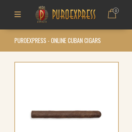
0
PUROEXPRESS - ONLINE CUBAN CIGARS