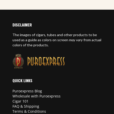
DISCLAIMER
The images of cigars, tubes and other products to be
used as a guide as colors on screen
may vary
from actual
colors of the products.
QUICK LINKS
Puroexpress Blog
Wholesale with Puroexpress
Cigar 101
FAQ & Shipping
Terms & Conditions