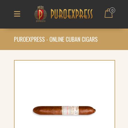
0
PUROEXPRESS - ONLINE CUBAN CIGARS