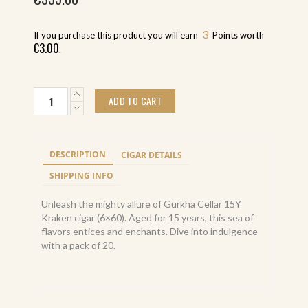
3
If you purchase this product you will earn
Points worth
€
3.00
.
Gurkha
ADD TO CART
Cellar
15Y
Kraken
(20)
DESCRIPTION
CIGAR DETAILS
quantity
SHIPPING INFO
Unleash the mighty allure of Gurkha Cellar 15Y
Kraken cigar (6×60). Aged for 15 years, this sea of
flavors entices and enchants. Dive into indulgence
with a pack of 20.