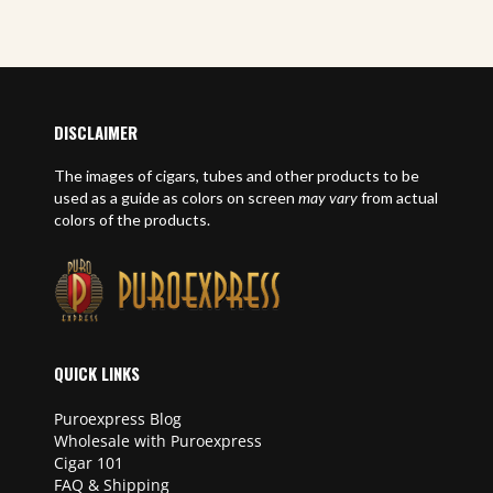
E
DISCLAIMER
The images of cigars, tubes and other products to be
used as a guide as colors on screen
may vary
from actual
colors of the products.
QUICK LINKS
Puroexpress Blog
Wholesale with Puroexpress
Cigar 101
FAQ & Shipping