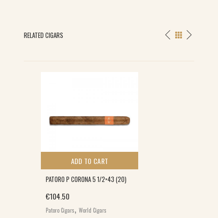
RELATED CIGARS
ADD TO CART
PATORO P CORONA 5 1/2×43 (20)
€
104.50
,
Patoro Cigars
World Cigars