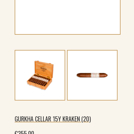
GURKHA CELLAR 15Y KRAKEN (20)
€
355.00