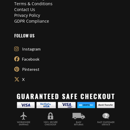
Terms & Conditions
Contact Us
Privacy Policy
GDPR Compliance
FOLLOW US
Instagram
Facebook
Pinterest
X