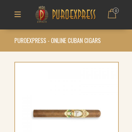
0
PUROEXPRESS - ONLINE CUBAN CIGARS