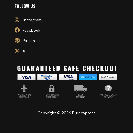
FOLLOW US
Instagram
Facebook
Pinterest
X
Copyright © 2026 Puroexpress