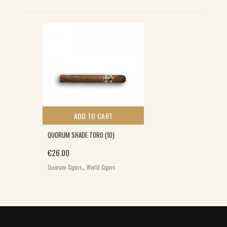
S
ADD TO CART
QUORUM SHADE TORO (10)
€
26.00
,
Quorum Cigars
World Cigars