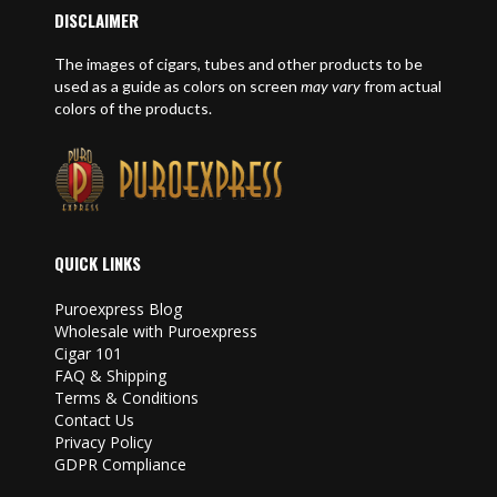
DISCLAIMER
The images of cigars, tubes and other products to be
used as a guide as colors on screen
may vary
from actual
colors of the products.
QUICK LINKS
Puroexpress Blog
Wholesale with Puroexpress
Cigar 101
FAQ & Shipping
Terms & Conditions
Contact Us
Privacy Policy
GDPR Compliance