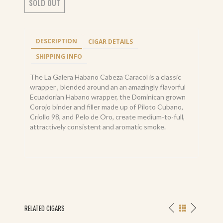
SOLD OUT
DESCRIPTION
CIGAR DETAILS
SHIPPING INFO
The La Galera Habano Cabeza Caracol is a classic
wrapper , blended around an an amazingly flavorful
Ecuadorian Habano wrapper, the Dominican grown
Corojo binder and filler made up of Piloto Cubano,
Criollo 98, and Pelo de Oro, create medium-to-full,
attractively consistent and aromatic smoke.
RELATED CIGARS