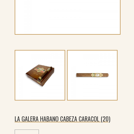
LA GALERA HABANO CABEZA CARACOL (20)