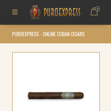
0
PUROEXPRESS - ONLINE CUBAN CIGARS