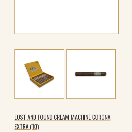
LOST AND FOUND CREAM MACHINE CORONA
EXTRA (10)