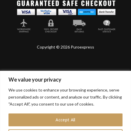
Copyright © 2026 Puroexpress
We value your privacy
Lyonnel Consulting SA, Route de Carouge 28, 1205
Genève, Switzerland.
We use cookies to enhance your browsing experience, serve
personalized ads or content, and analyze our traffic. By clicking
Lyonnel Services Limited (15319399) , 71-75 Shelton
Street, Covent Garden, London, WC2H 9JQ, UNITED
"Accept All", you consent to our use of cookies.
KINGDOM
Accept All
In purchasing you will confirm you are over 21 years
old.