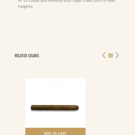
of 10 today and elevate your cigar collection to new
heights.
RELATED CIGARS
ADD TO CART