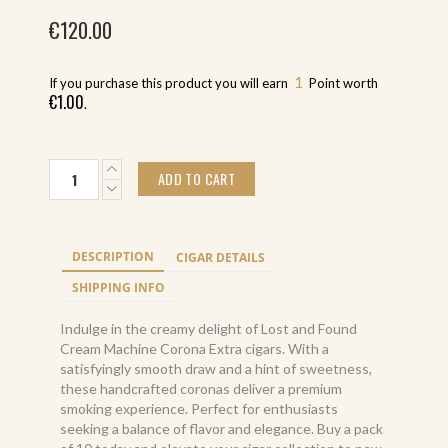
€
120.00
1
If you purchase this product you will earn
Point worth
€
1.00
.
Lost
ADD TO CART
and
Found
Cream
Machine
DESCRIPTION
CIGAR DETAILS
Corona
Extra
SHIPPING INFO
(10)
quantity
Indulge in the creamy delight of Lost and Found
Cream Machine Corona Extra cigars. With a
satisfyingly smooth draw and a hint of sweetness,
these handcrafted coronas deliver a premium
smoking experience. Perfect for enthusiasts
seeking a balance of flavor and elegance. Buy a pack