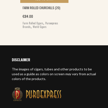
FARM ROLLED CHURCHILLS (20)
€
84.00
,
Farm Rolled Cigars
Puroexpress
,
Brands
World Cigars
DISCLAIMER
The images of cigars, tubes and other products to be
used as a guide as colors on screen
may vary
from actual
colors of the products.