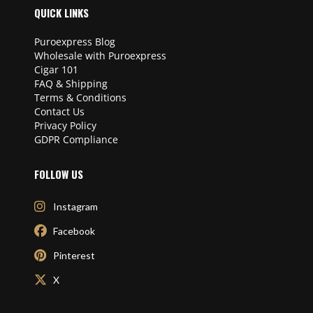
QUICK LINKS
Puroexpress Blog
Wholesale with Puroexpress
Cigar 101
FAQ & Shipping
Terms & Conditions
Contact Us
Privacy Policy
GDPR Compliance
FOLLOW US
Instagram
Facebook
Pinterest
X