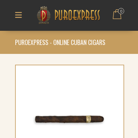
0
PUROEXPRESS - ONLINE CUBAN CIGARS