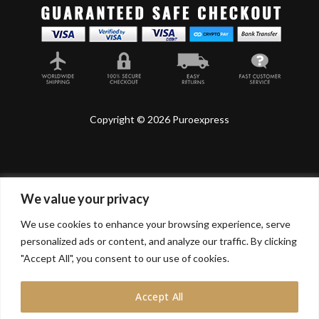
Copyright © 2026 Puroexpress
We value your privacy
Lyonnel Consulting SA, Route de Carouge 28, 1205
Genève, Switzerland.
We use cookies to enhance your browsing experience, serve
personalized ads or content, and analyze our traffic. By clicking
Lyonnel Services Limited (15319399) , 71-75 Shelton
Street, Covent Garden, London, WC2H 9JQ, UNITED
"Accept All", you consent to our use of cookies.
KINGDOM
Accept All
In purchasing you will confirm you are over 21 years
old.