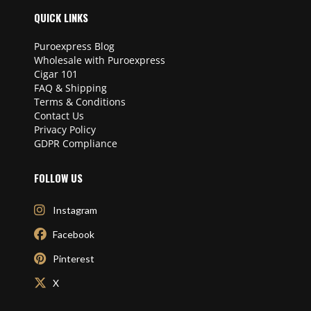
QUICK LINKS
Puroexpress Blog
Wholesale with Puroexpress
Cigar 101
FAQ & Shipping
Terms & Conditions
Contact Us
Privacy Policy
GDPR Compliance
FOLLOW US
Instagram
Facebook
Pinterest
X