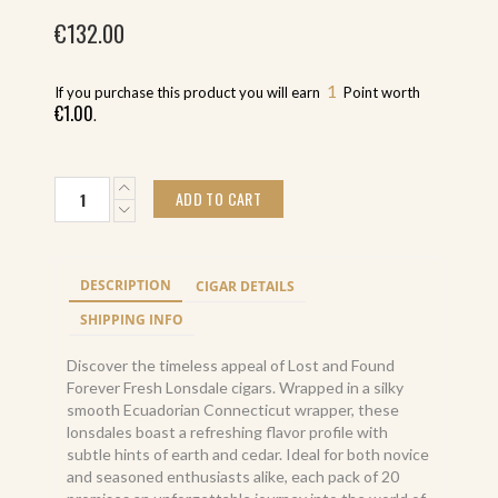
€
132.00
1
If you purchase this product you will earn
Point worth
€
1.00
.
Lost
ADD TO CART
and
Found
Forever
Fresh
DESCRIPTION
CIGAR DETAILS
Lonsdale
(20)
SHIPPING INFO
quantity
Discover the timeless appeal of Lost and Found
Forever Fresh Lonsdale cigars. Wrapped in a silky
smooth Ecuadorian Connecticut wrapper, these
lonsdales boast a refreshing flavor profile with
subtle hints of earth and cedar. Ideal for both novice
and seasoned enthusiasts alike, each pack of 20