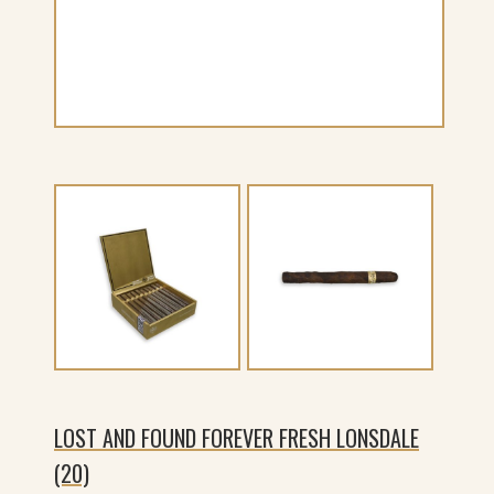
LOST AND FOUND FOREVER FRESH LONSDALE
(20)