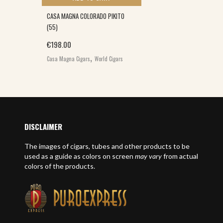
CASA MAGNA COLORADO PIKITO
(55)
€
198.00
,
Casa Magna Cigars
World Cigars
DISCLAIMER
The images of cigars, tubes and other products to be
used as a guide as colors on screen
may vary
from actual
colors of the products.