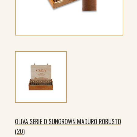
OLIVA SERIE O SUNGROWN MADURO ROBUSTO
(20)