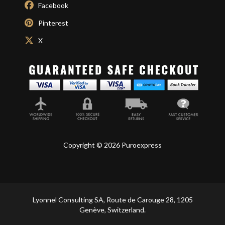
Facebook
Pinterest
X
Copyright © 2026 Puroexpress
Lyonnel Consulting SA, Route de Carouge 28, 1205
Genève, Switzerland.