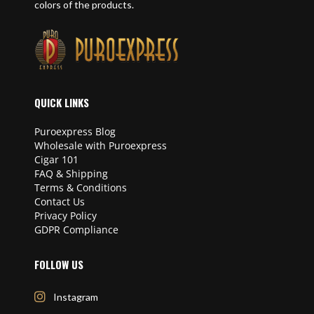
colors of the products.
QUICK LINKS
Puroexpress Blog
Wholesale with Puroexpress
Cigar 101
FAQ & Shipping
Terms & Conditions
Contact Us
Privacy Policy
GDPR Compliance
FOLLOW US
Instagram