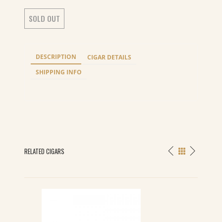
SOLD OUT
DESCRIPTION
CIGAR DETAILS
SHIPPING INFO
RELATED CIGARS