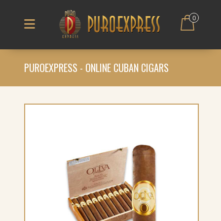
0
PUROEXPRESS - ONLINE CUBAN CIGARS