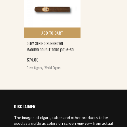
ADD TO CART
OLIVA SERIE O SUNGROWN
MADURO DOUBLE TORO (10) 6×60
€
74.00
,
Oliva Cigars
World Cigars
DISCLAIMER
The images of cigars, tubes and other products to be
used as a guide as colors on screen
may vary
from actual