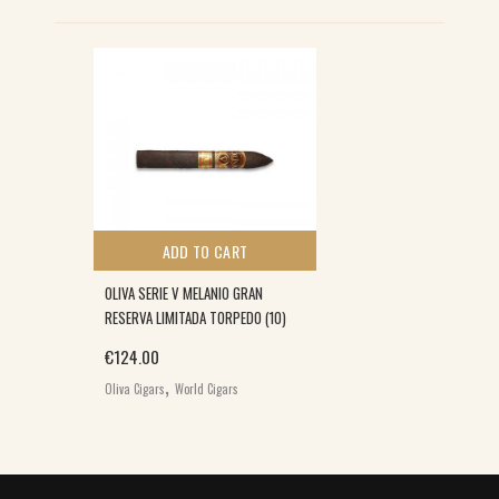
ADD TO CART
OLIVA SERIE V MELANIO GRAN
RESERVA LIMITADA TORPEDO (10)
€
124.00
,
Oliva Cigars
World Cigars