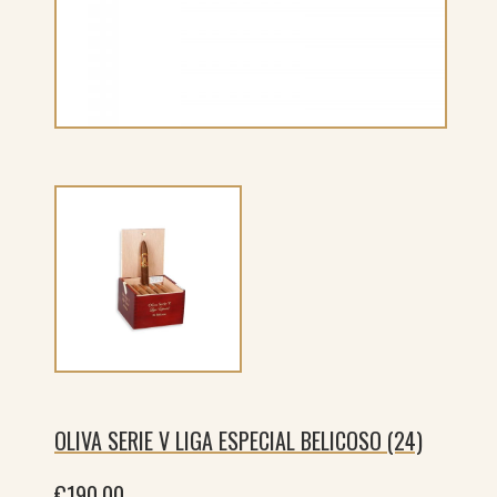
OLIVA SERIE V LIGA ESPECIAL BELICOSO (24)
€
190.00