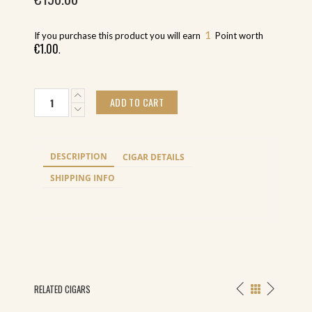
1
If you purchase this product you will earn
Point worth
€
1.00
.
Oliva
ADD TO CART
Serie
V
Liga
Especial
DESCRIPTION
CIGAR DETAILS
Belicoso
(24)
SHIPPING INFO
quantity
RELATED CIGARS