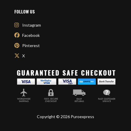
FOLLOW US
Instagram
Facebook
Pinterest
X
Copyright © 2026 Puroexpress