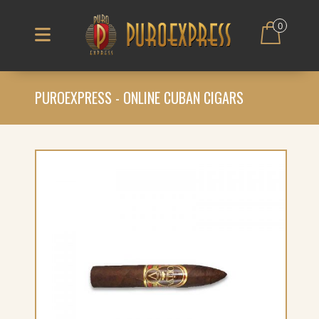
0
PUROEXPRESS - ONLINE CUBAN CIGARS