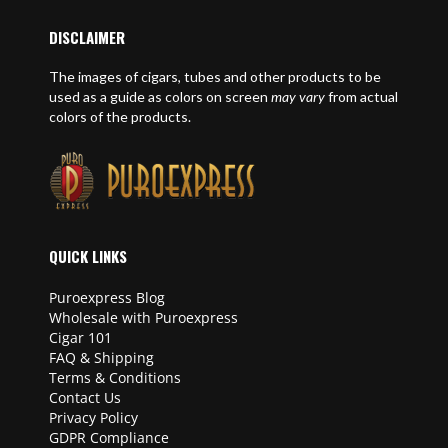
DISCLAIMER
The images of cigars, tubes and other products to be
used as a guide as colors on screen
may vary
from actual
colors of the products.
QUICK LINKS
Puroexpress Blog
Wholesale with Puroexpress
Cigar 101
FAQ & Shipping
Terms & Conditions
Contact Us
Privacy Policy
GDPR Compliance