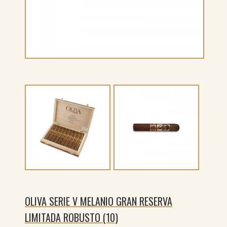
OLIVA SERIE V MELANIO GRAN RESERVA
LIMITADA ROBUSTO (10)