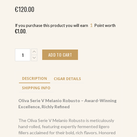
€
120.00
1
If you purchase this product you will earn
Point worth
€
1.00
.
Oliva
ADD TO CART
Serie
V
Melanio
Gran
DESCRIPTION
CIGAR DETAILS
Reserva
Limitada
SHIPPING INFO
Robusto
(10)
Oliva Serie V Melanio Robusto – Award-Winning
quantity
Excellence, Richly Refined
The Oliva Serie V Melanio Robusto is meticulously
hand-rolled, featuring expertly fermented ligero
fillers acclaimed for their bold, rich flavors. Honored