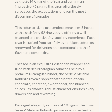
as the 2014 Cigar of the Year and earning an
impressive 96 rating, this cigar effortlessly
surpasses the expectations of even the most
discerning aficionados.
This robusto-sized masterpiece measures 5 inches
with a satisfying 52 ring gauge, offering a well-
balanced and captivating smoking experience. Each
cigar is crafted from carefully aged Jalapa tobaccos,
renowned for delivering an exceptional depth of
flavor and complexity.
Encased in an exquisite Ecuadorian wrapper and
filled with rich Nicaraguan tobaccos held by a
premium Nicaraguan binder, the Serie V Melanio
Robusto reveals sophisticated notes of dark
chocolate, espresso, sweet cedar, and nuanced
spices. Its smooth, robust character ensures every
draw is rich and rewarding.
Packaged elegantly in boxes of 10 cigars, the Oliva
Serie V Melanio Robusto promises a consistently