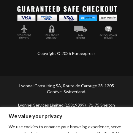
Copyright © 2026 Puroexpress
Lyonnel Consulting SA, Route de Carouge 28, 1205
Genève, Switzerland.
Lyonnel Services Limited (15319399) , 71-75 Shelton
Street, Covent Garden, London, WC2H 9JQ, UNITED
We value your privacy
KINGDOM
We use cookies to enhance your browsing experience, serve
In purchasing you will confirm you are over 21 years