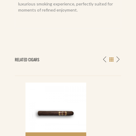
luxurious smoking experience, perfectly suited for
moments of refined enjoyment.
RELATED CIGARS