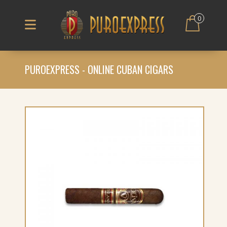
0
PUROEXPRESS - ONLINE CUBAN CIGARS