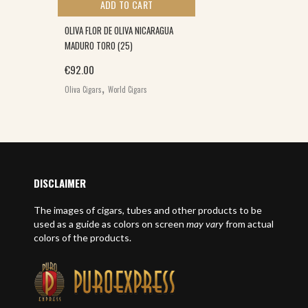
ADD TO CART
OLIVA FLOR DE OLIVA NICARAGUA
MADURO TORO (25)
€
92.00
,
Oliva Cigars
World Cigars
DISCLAIMER
The images of cigars, tubes and other products to be
used as a guide as colors on screen
may vary
from actual
colors of the products.