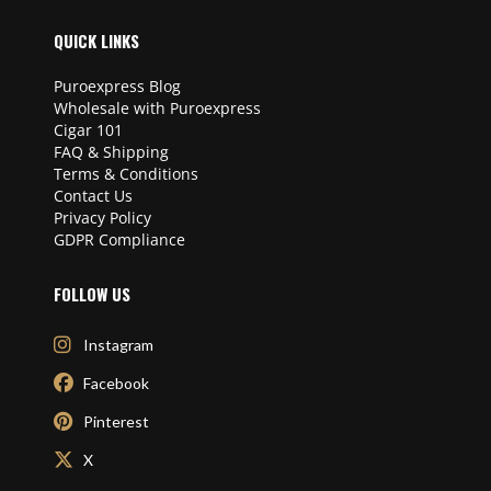
QUICK LINKS
Puroexpress Blog
Wholesale with Puroexpress
Cigar 101
FAQ & Shipping
Terms & Conditions
Contact Us
Privacy Policy
GDPR Compliance
FOLLOW US
Instagram
Facebook
Pinterest
X