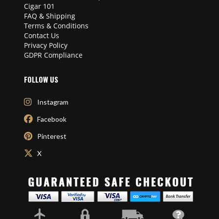
Cigar 101
FAQ & Shipping
Terms & Conditions
Contact Us
Privacy Policy
GDPR Compliance
FOLLOW US
Instagram
Facebook
Pinterest
X