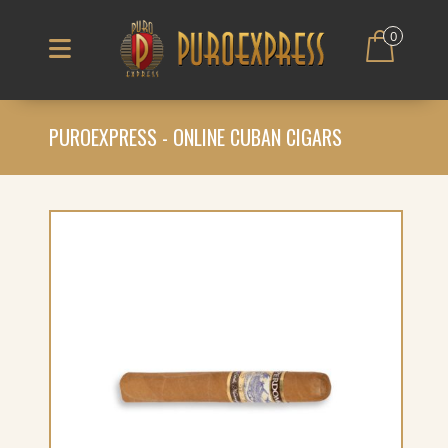
0
PUROEXPRESS - ONLINE CUBAN CIGARS