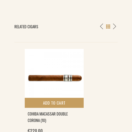
RELATED CIGARS
ADD TO CART
COHIBA MACASSAR DOUBLE
CORONA (10)
€
220.00