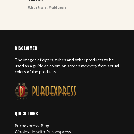
,
Cohiba Cigars
World Cigars
E
DISCLAIMER
The images of cigars, tubes and other products to be
used as a guide as colors on screen
may vary
from actual
colors of the products.
QUICK LINKS
Puroexpress Blog
Wholesale with Puroexpress