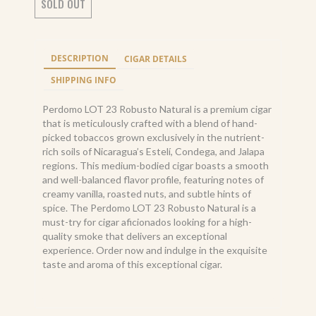
SOLD OUT
DESCRIPTION
CIGAR DETAILS
SHIPPING INFO
Perdomo LOT 23 Robusto Natural is a premium cigar
that is meticulously crafted with a blend of hand-
picked tobaccos grown exclusively in the nutrient-
rich soils of Nicaragua’s Estelí, Condega, and Jalapa
regions. This medium-bodied cigar boasts a smooth
and well-balanced flavor profile, featuring notes of
creamy vanilla, roasted nuts, and subtle hints of
spice. The Perdomo LOT 23 Robusto Natural is a
must-try for cigar aficionados looking for a high-
quality smoke that delivers an exceptional
experience. Order now and indulge in the exquisite
taste and aroma of this exceptional cigar.