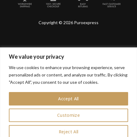
Copyright © 2026 Puroexpress
We value your privacy
Lyonnel Consulting SA, Route de Carouge 28, 1205
Genève, Switzerland.
We use cookies to enhance your browsing experience, serve
personalized ads or content, and analyze our traffic. By clicking
Lyonnel Services Limited (15319399) , 71-75 Shelton
Street, Covent Garden, London, WC2H 9JQ, UNITED
"Accept All", you consent to our use of cookies.
KINGDOM
Accept All
In purchasing you will confirm you are over 21 years
old.
Customize
0
Reject All