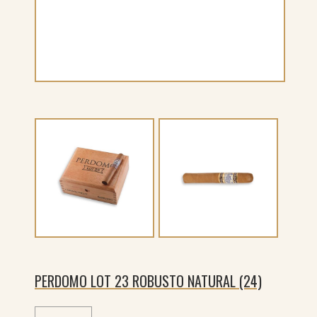
PERDOMO LOT 23 ROBUSTO NATURAL (24)