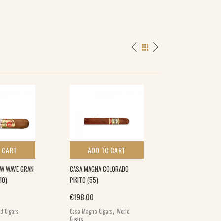
 CART
ADD TO CART
ADD TO 
NEW WAVE GRAN
CASA MAGNA COLORADO
DAVIDOFF GRAND 
10)
PIKITO (55)
(5×5)
€
198.00
€
280.00
,
d Cigars
Casa Magna Cigars
World
Davidoff Grand Cru
Cigars
World Cigars