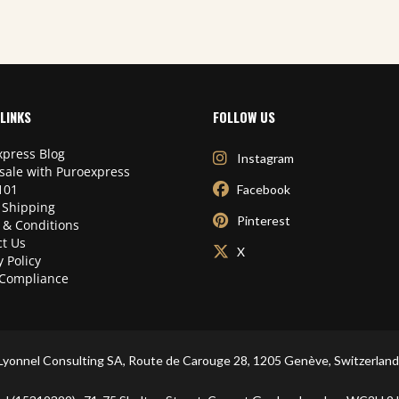
LINKS
FOLLOW US
press Blog
Instagram
sale with Puroexpress
101
Facebook
 Shipping
Pinterest
 & Conditions
t Us
X
y Policy
Compliance
Lyonnel Consulting SA, Route de Carouge 28, 1205 Genève, Switzerland