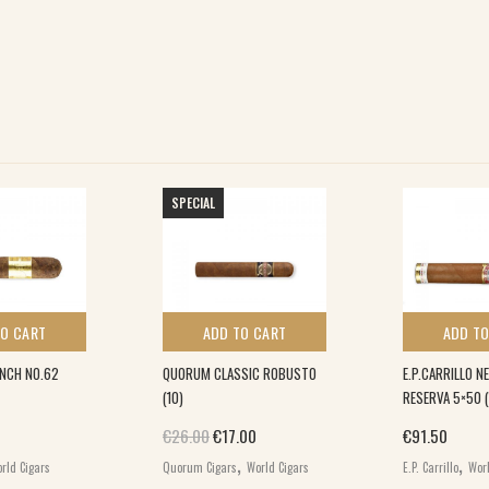
SPECIAL
TO CART
ADD TO CART
ADD TO
INCH NO.62
QUORUM CLASSIC ROBUSTO
E.P.CARRILLO 
(10)
RESERVA 5×50 (
Original price was: €26.00.
Current price is: €17.00.
€
26.00
€
17.00
€
91.50
,
,
rld Cigars
Quorum Cigars
World Cigars
E.P. Carrillo
Worl