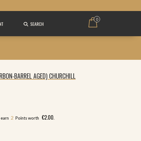
0
NT
SEARCH
RBON-BARREL AGED) CHURCHILL
€
2.00
2
l earn
Points worth
.