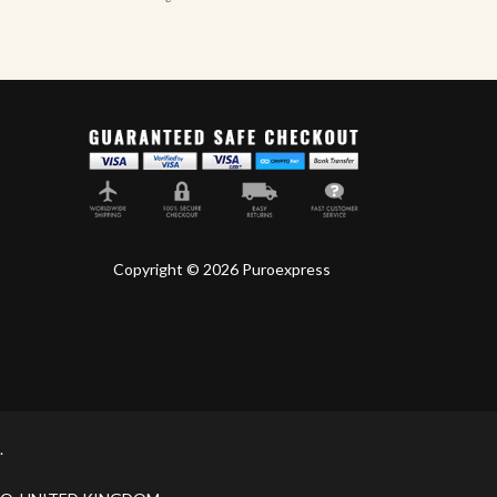
Copyright © 2026 Puroexpress
.