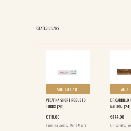
RELATED CIGARS
 TO CART
ADD TO CART
ADD 
DE TORO (10)
VEGAFINA SHORT ROBUSTO
E.P.CARRILLO 
TUBOS (20)
NATURAL (24)
,
€
118.00
€
174.00
s
World Cigars
,
,
VegaFina Cigars
World Cigars
E.P. Carrillo
Wo