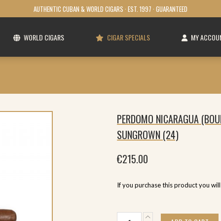
AUTHENTIC CUBAN & WORLD CIGARS · EST. 1997 · GUARANTEED
WORLD CIGARS
CIGAR SPECIALS
MY ACCOU
PERDOMO NICARAGUA (BOU
SUNGROWN (24)
€
215.00
If you purchase this product you wil
Perdomo