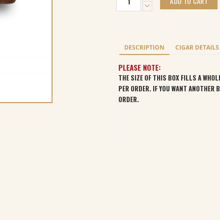
ADD TO CART
Nicaragua
(Bourbon-
Barrel
Aged)
Churchill
DESCRIPTION
CIGAR DETAILS
Sungrown
(24)
PLEASE NOTE:
quantity
THE SIZE OF THIS BOX FILLS A WHO
PER ORDER. IF YOU WANT ANOTHER 
ORDER.