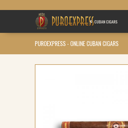
CUBAN CIGARS
PUROEXPRESS - ONLINE CUBAN CIGARS