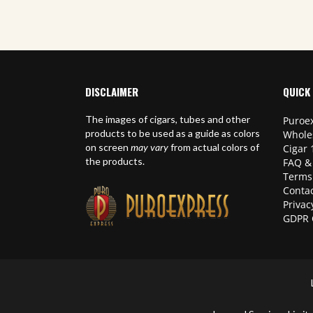
DISCLAIMER
QUICK 
The images of cigars, tubes and other
Puroex
products to be used as a guide as colors
Whole
on screen
may vary
from actual colors of
Cigar 
the products.
FAQ &
Terms
Contac
Privac
GDPR 