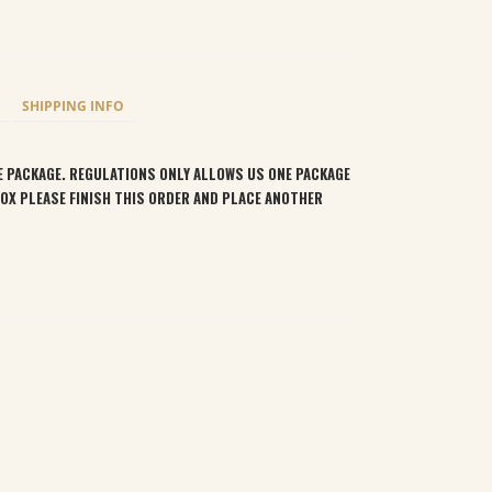
SHIPPING INFO
LE PACKAGE. REGULATIONS ONLY ALLOWS US ONE PACKAGE
BOX PLEASE FINISH THIS ORDER AND PLACE ANOTHER